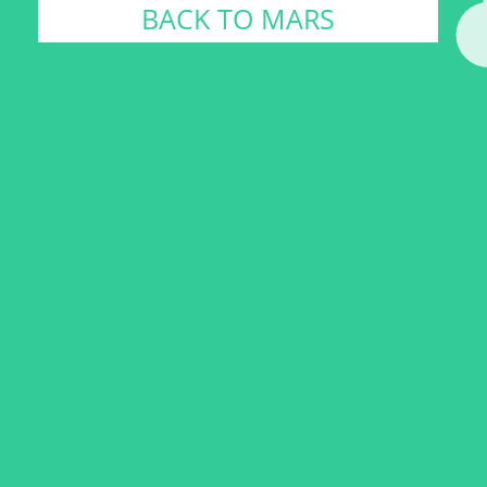
BACK TO MARS