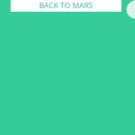
BACK TO MARS