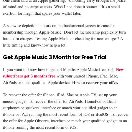
One client said at an Apple gathering, “Canceling early brought me peace
of mind and no surprise costs. Wish I had done it sooner!” It’s a small
exertion forthright that spares your wallet later.
A stepwise depiction appears on the fundamental screen to cancel a
Apple Music
membership through
. Don’t let membership perplexity turn
into extra charges. Testing Apple Music or checking for new charges? A
little timing and know-how help a lot.
Get Apple Music 3 Month for Free Trial
New
If you want to know how to get a 3 Months Apple Music free trial.
subscribers get 3 months free
with your unused iPhone, iPad, Mac,
How to recover your offer.
AirPods or other qualified Apple device.
To recover the offer for iPhone, iPad, Mac or Apple TV, set up your
unused gadget. To recover the offer for AirPods, HomePod or Beats
earphones or speakers, interface or match your qualified gadget to an
iPhone or iPad running the most recent form of iOS or iPadOS. To recover
the offer for Apple Observe, interface or match your qualified gadget to an
iPhone running the most recent form of iOS.