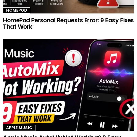
HOMEPOD
HomePod Personal Requests Error: 9 Easy Fixes
That Work
APPLE MUSIC