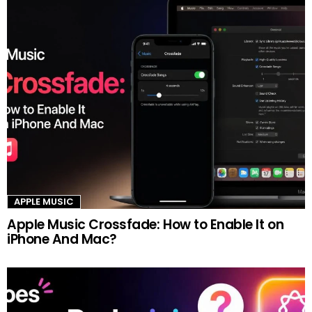
APPLE MUSIC
Apple Music Crossfade: How to Enable It on
iPhone And Mac?