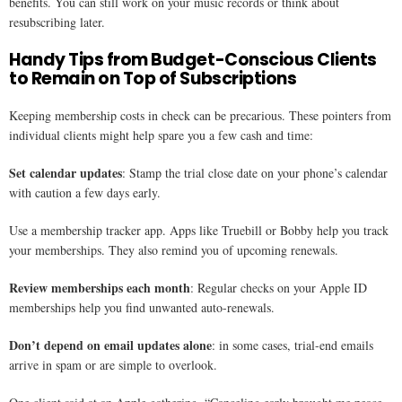
benefits. You can still work on your music records or think about
resubscribing later.
Handy Tips from Budget-Conscious Clients
to Remain on Top of Subscriptions
Keeping membership costs in check can be precarious. These pointers from
individual clients might help spare you a few cash and time:
Set calendar updates
: Stamp the trial close date on your phone’s calendar
with caution a few days early.
Use a membership tracker app. Apps like Truebill or Bobby help you track
your memberships. They also remind you of upcoming renewals.
Review memberships each month
: Regular checks on your Apple ID
memberships help you find unwanted auto-renewals.
Don’t depend on email updates alone
: in some cases, trial-end emails
arrive in spam or are simple to overlook.