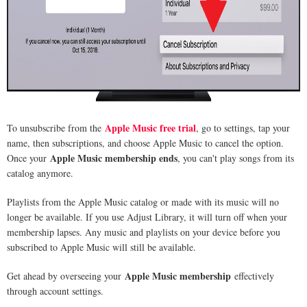
Apple Music free trial
To unsubscribe from the
, go to settings, tap your
name, then subscriptions, and choose Apple Music to cancel the option.
Apple Music membership ends
Once your
, you can't play songs from its
catalog anymore.
Playlists from the Apple Music catalog or made with its music will no
longer be available. If you use Adjust Library, it will turn off when your
membership lapses. Any music and playlists on your device before you
subscribed to Apple Music will still be available.
Apple Music membership
Get ahead by overseeing your
effectively
through account settings.