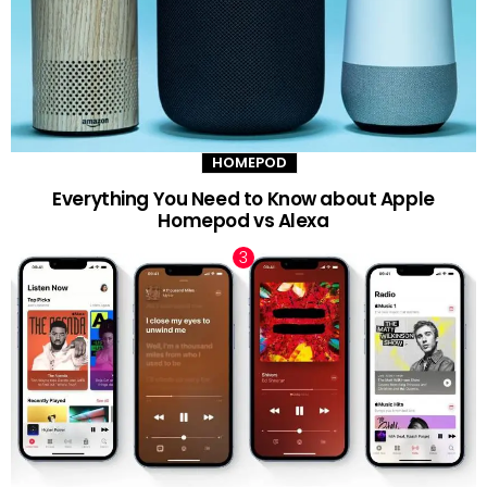
HOMEPOD
Everything You Need to Know about Apple
Homepod vs Alexa