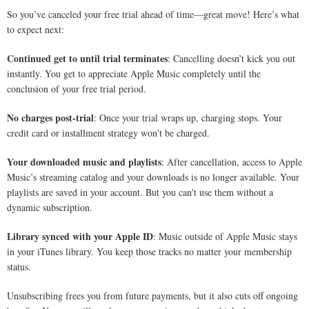
So you’ve canceled your free trial ahead of time—great move! Here’s what
to expect next:
Continued get to until trial terminates
: Cancelling doesn’t kick you out
instantly. You get to appreciate Apple Music completely until the
conclusion of your free trial period.
No charges post-trial
: Once your trial wraps up, charging stops. Your
credit card or installment strategy won’t be charged.
Your downloaded music and playlists
: After cancellation, access to Apple
Music’s streaming catalog and your downloads is no longer available. Your
playlists are saved in your account. But you can't use them without a
dynamic subscription.
Library synced with your Apple ID
: Music outside of Apple Music stays
in your iTunes library. You keep those tracks no matter your membership
status.
Unsubscribing frees you from future payments, but it also cuts off ongoing