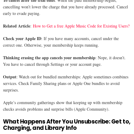
To cancel after the trial ends
: When the paid membership begins,
cancelling won’t lower the charge that you have already processed. Cancel
early to evade paying.
Related Article
:
How to Get a free Apple Music Code for Existing Users?
Check your Apple ID
: If you have many accounts, cancel under the
correct one. Otherwise, your membership keeps running.
Thinking erasing the app cancels your membership
: Nope, it doesn’t.
You have to cancel through Settings or your account page.
Output
: Watch out for bundled memberships: Apple sometimes combines
services. Check Family Sharing plans or Apple One bundles to avoid
surprises.
Apple’s community gatherings show that keeping up with membership
checks avoids problems and surprise bills (Apple Community).
What Happens After You Unsubscribe: Get to,
Charging, and Library Info