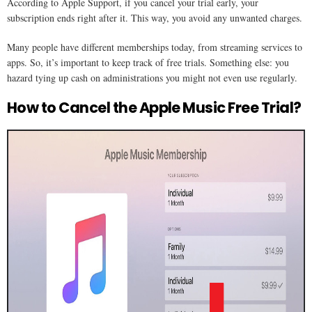
According to Apple Support, if you cancel your trial early, your
subscription ends right after it. This way, you avoid any unwanted charges.
Many people have different memberships today, from streaming services to
apps. So, it’s important to keep track of free trials. Something else: you
hazard tying up cash on administrations you might not even use regularly.
How to Cancel the Apple Music Free Trial?