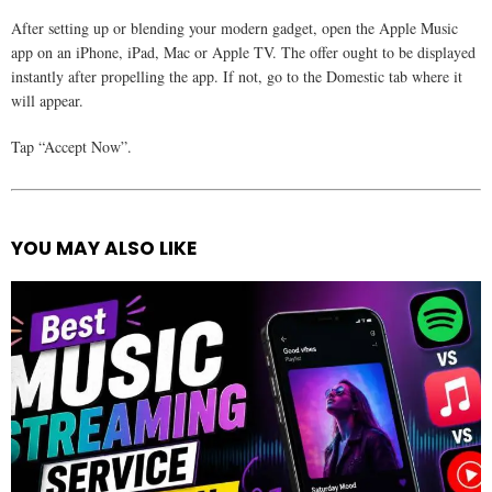
After setting up or blending your modern gadget, open the Apple Music
app on an iPhone, iPad, Mac or Apple TV. The offer ought to be displayed
instantly after propelling the app. If not, go to the Domestic tab where it
will appear.
Tap “Accept Now”.
YOU MAY ALSO LIKE
See
more