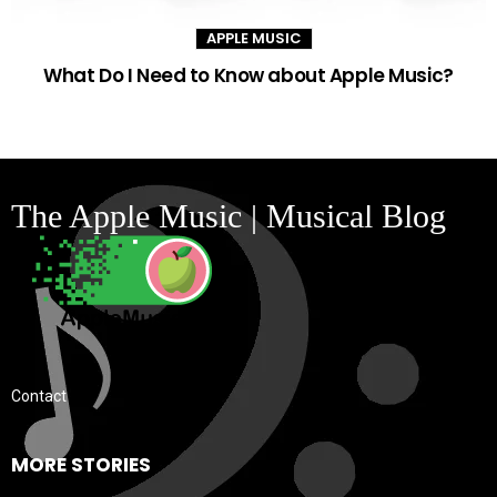
APPLE MUSIC
What Do I Need to Know about Apple Music?
The Apple Music | Musical Blog
Contact
MORE STORIES