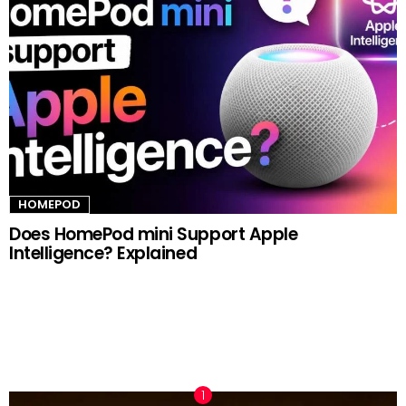
HOMEPOD
Does HomePod mini Support Apple
Intelligence? Explained
TRENDING NOW