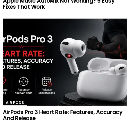
Apple Music AutoMix Not Working? 9 Easy
Fixes That Work
AIR PODS
AirPods Pro 3 Heart Rate: Features, Accuracy
And Release