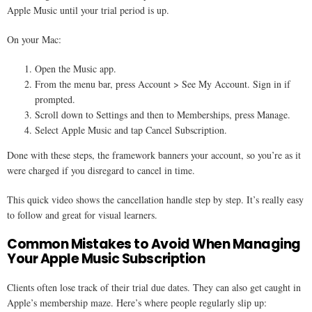
Apple Music until your trial period is up.
On your Mac:
Open the Music app.
From the menu bar, press Account > See My Account. Sign in if
prompted.
Scroll down to Settings and then to Memberships, press Manage.
Select Apple Music and tap Cancel Subscription.
Done with these steps, the framework banners your account, so you’re as it
were charged if you disregard to cancel in time.
This quick video shows the cancellation handle step by step. It’s really easy
to follow and great for visual learners.
Common Mistakes to Avoid When Managing
Your Apple Music Subscription
Clients often lose track of their trial due dates. They can also get caught in
Apple’s membership maze. Here’s where people regularly slip up: