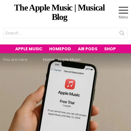
The Apple Music | Musical
Blog
Menu
Search
for:
APPLE MUSIC
HOMEPOD
AIR PODS
SHOP
You are here:
Home
Apple Music