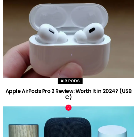
AIR PODS
Apple AirPods Pro 2 Review: Worth It in 2024? (USB
C)