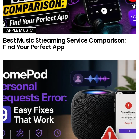
APPLE MUSIC
Best Music Streaming Service Comparison:
Find Your Perfect App