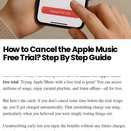
Twitter
APPLE MUSIC
How to Cancel the Apple Music
Free Trial? Step By Step Guide
how to cancel the Apple Music
Hello folks! Today I am talking about
free trial
. Trying Apple Music with a free trial is great! You can access
millions of songs, enjoy curated playlists, and listen offline—all for free.
But here’s the catch: if you don’t cancel some time before the trial wraps
up, you’ll get charged automatically. That astonishing charge can sting,
particularly when you believed you were simply testing things out.
Unsubscribing early lets you enjoy the benefits without any future charges.