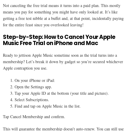
Not canceling the free trial means it turns into a paid plan. This mostly
means you pay for something you might have only looked at. It’s like
getting a free test nibble at a buffet and, at that point, incidentally paying
for the entire feast since you overlooked leaving!
Step-by-Step: How to Cancel Your Apple
Music Free Trial on iPhone and Mac
Ready to jettison Apple Music sometime soon as the trial turns into a
membership? Let’s break it down by gadget so you’re secured whichever
Apple contraption you use.
On your iPhone or iPad:
Open the Settings app.
Tap your Apple ID at the bottom (your title and picture).
Select Subscriptions.
Find and tap on Apple Music in the list.
Tap Cancel Membership and confirm.
This will guarantee the membership doesn’t auto-renew. You can still use