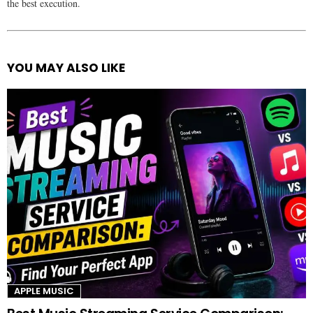
the best execution.
YOU MAY ALSO LIKE
See
more
APPLE MUSIC