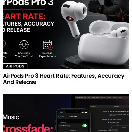
AIR PODS
AirPods Pro 3 Heart Rate: Features, Accuracy
And Release