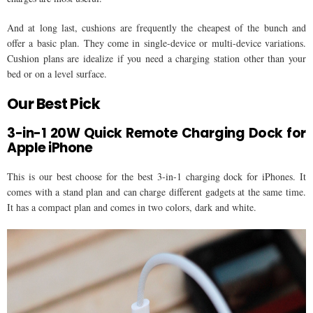
And at long last, cushions are frequently the cheapest of the bunch and
offer a basic plan. They come in single-device or multi-device variations.
Cushion plans are idealize if you need a charging station other than your
bed or on a level surface.
Our Best Pick
3-in-1 20W Quick Remote Charging Dock for
Apple iPhone
This is our best choose for the best 3-in-1 charging dock for iPhones. It
comes with a stand plan and can charge different gadgets at the same time.
It has a compact plan and comes in two colors, dark and white.