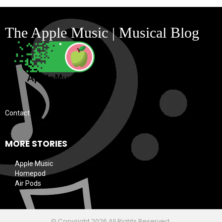
The Apple Music | Musical Blog
Contact
MORE STORIES
Apple Music
Homepod
Air Pods
© Copyright 2026 All Rights Reserved.