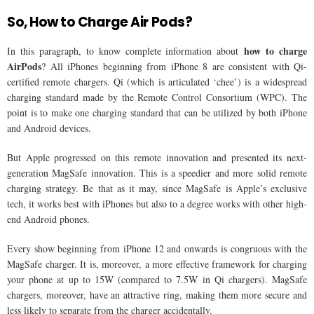
So, How to Charge Air Pods?
how to charge
In this paragraph, to know complete information about
AirPods
? All iPhones beginning from iPhone 8 are consistent with Qi-
certified remote chargers. Qi (which is articulated ‘chee’) is a widespread
charging standard made by the Remote Control Consortium (WPC). The
point is to make one charging standard that can be utilized by both iPhone
and Android devices.
But Apple progressed on this remote innovation and presented its next-
generation MagSafe innovation. This is a speedier and more solid remote
charging strategy. Be that as it may, since MagSafe is Apple’s exclusive
tech, it works best with iPhones but also to a degree works with other high-
end Android phones.
Every show beginning from iPhone 12 and onwards is congruous with the
MagSafe charger. It is, moreover, a more effective framework for charging
your phone at up to 15W (compared to 7.5W in Qi chargers). MagSafe
chargers, moreover, have an attractive ring, making them more secure and
less likely to separate from the charger accidentally.