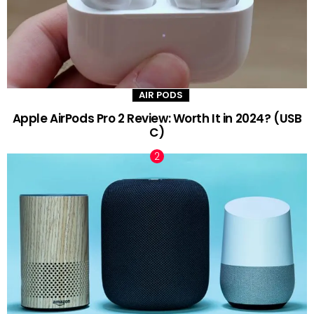
AIR PODS
Apple AirPods Pro 2 Review: Worth It in 2024? (USB
C)