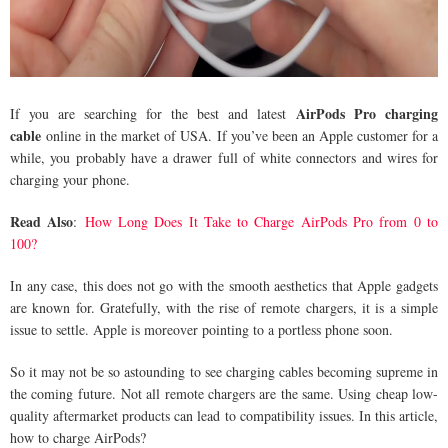
AirPods Pro charging
If you are searching for the best and latest
cable
online in the market of USA. If you’ve been an Apple customer for a
while, you probably have a drawer full of white connectors and wires for
charging your phone.
Read Also
:
How Long Does It Take to Charge AirPods Pro from 0 to
100?
In any case, this does not go with the smooth aesthetics that Apple gadgets
are known for. Gratefully, with the rise of remote chargers, it is a simple
issue to settle. Apple is moreover pointing to a portless phone soon.
So it may not be so astounding to see charging cables becoming supreme in
the coming future. Not all remote chargers are the same. Using cheap low-
quality aftermarket products can lead to compatibility issues. In this article,
how to charge AirPods?