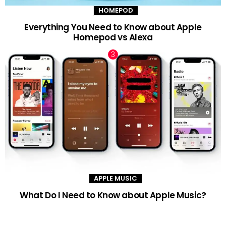
HOMEPOD
Everything You Need to Know about Apple
Homepod vs Alexa
APPLE MUSIC
What Do I Need to Know about Apple Music?