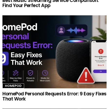
Best Music Streaming Service Comparison:
Find Your Perfect App
HOMEPOD
HomePod Personal Requests Error: 9 Easy Fixes
That Work