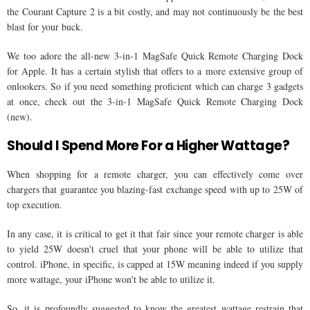
the Courant Capture 2 is a bit costly, and may not continuously be the best
blast for your buck.
We too adore the all-new 3-in-1 MagSafe Quick Remote Charging Dock
for Apple. It has a certain stylish that offers to a more extensive group of
onlookers. So if you need something proficient which can charge 3 gadgets
at once, check out the 3-in-1 MagSafe Quick Remote Charging Dock
(new).
Should I Spend More For a Higher Wattage?
When shopping for a remote charger, you can effectively come over
chargers that guarantee you blazing-fast exchange speed with up to 25W of
top execution.
In any case, it is critical to get it that fair since your remote charger is able
to yield 25W doesn't cruel that your phone will be able to utilize that
control. iPhone, in specific, is capped at 15W meaning indeed if you supply
more wattage, your iPhone won't be able to utilize it.
So, it is profoundly suggested to know the greatest wattage restrain that