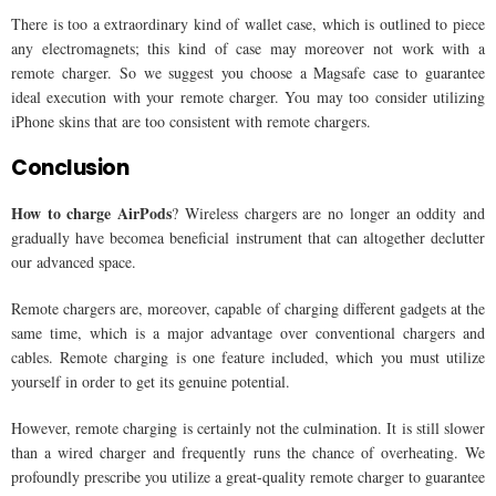
There is too a extraordinary kind of wallet case, which is outlined to piece
any electromagnets; this kind of case may moreover not work with a
remote charger. So we suggest you choose a Magsafe case to guarantee
ideal execution with your remote charger. You may too consider utilizing
iPhone skins that are too consistent with remote chargers.
Conclusion
How to charge AirPods
? Wireless chargers are no longer an oddity and
gradually have becomea beneficial instrument that can altogether declutter
our advanced space.
Remote chargers are, moreover, capable of charging different gadgets at the
same time, which is a major advantage over conventional chargers and
cables. Remote charging is one feature included, which you must utilize
yourself in order to get its genuine potential.
However, remote charging is certainly not the culmination. It is still slower
than a wired charger and frequently runs the chance of overheating. We
profoundly prescribe you utilize a great-quality remote charger to guarantee