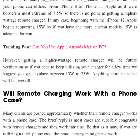
your phone can utilize. From iPhone 8 to iPhone 11 Apple as it were
bolsters a most extreme of 7.5W so there is no point in getting a higher-
wattage remote charger. In any case, beginning with the iPhone 12 Apple
begun supporting 15W so if you have the more current models 15W is
adequate for you.
Trending Post
:
Can You Use Apple Airpods Max on PC?
However, getting a higher-wattage remote charger will be future
verification so if you need to keep utilizing your charger for a few time we
suggest you get anyplace between 15W to 25W. Anything more than that
will be overkill.
Will Remote Charging Work With a Phone
Case?
Many clients are pushed approximately whether their remote charger works
with a phone case. The brief reply is most cases are superbly congruous
with remote chargers and they work fair fine. Be that as it may, if you are
utilizing a thick phone case, the remote chargers might not work.