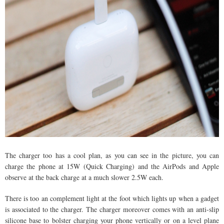
The charger too has a cool plan, as you can see in the picture, you can
charge the phone at 15W (Quick Charging) and the AirPods and Apple
observe at the back charge at a much slower 2.5W each.
There is too an complement light at the foot which lights up when a gadget
is associated to the charger. The charger moreover comes with an anti-slip
silicone base to bolster charging your phone vertically or on a level plane