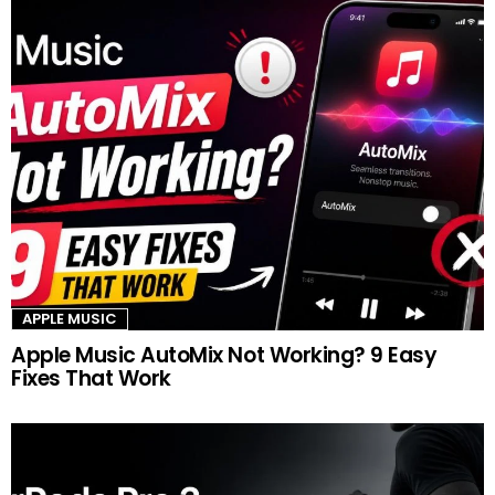
APPLE MUSIC
Apple Music AutoMix Not Working? 9 Easy
Fixes That Work