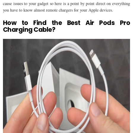
cause issues to your gadget so here is a point by point direct on everything
you have to know almost remote chargers for your Apple devices.
How to Find the Best Air Pods Pro
Charging Cable?