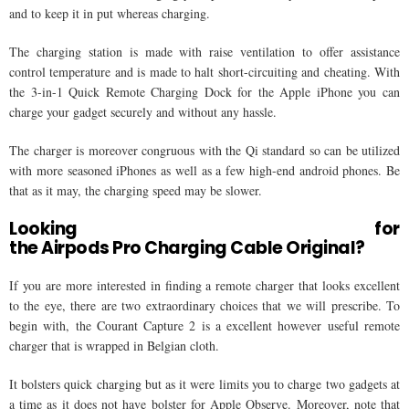
and to keep it in put whereas charging.
The charging station is made with raise ventilation to offer assistance
control temperature and is made to halt short-circuiting and cheating. With
the 3-in-1 Quick Remote Charging Dock for the Apple iPhone you can
charge your gadget securely and without any hassle.
The charger is moreover congruous with the Qi standard so can be utilized
with more seasoned iPhones as well as a few high-end android phones. Be
that as it may, the charging speed may be slower.
Looking for
the Airpods Pro Charging Cable Original?
If you are more interested in finding a remote charger that looks excellent
to the eye, there are two extraordinary choices that we will prescribe. To
begin with, the Courant Capture 2 is a excellent however useful remote
charger that is wrapped in Belgian cloth.
It bolsters quick charging but as it were limits you to charge two gadgets at
a time as it does not have bolster for Apple Observe. Moreover, note that