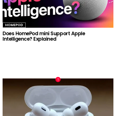
HOMEPOD
Does HomePod mini Support Apple
Intelligence? Explained
TRENDING NOW