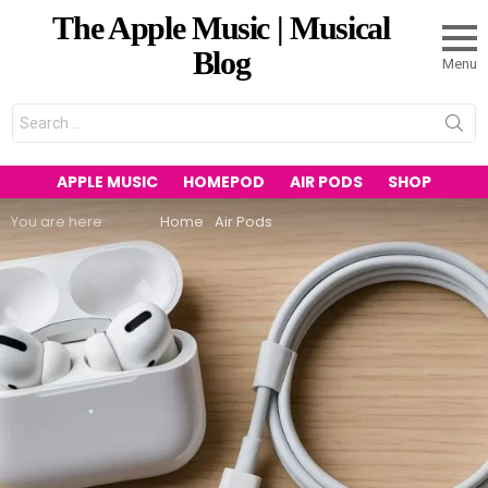
The Apple Music | Musical
Blog
Menu
Search
for:
APPLE MUSIC
HOMEPOD
AIR PODS
SHOP
You are here:
Home
Air Pods