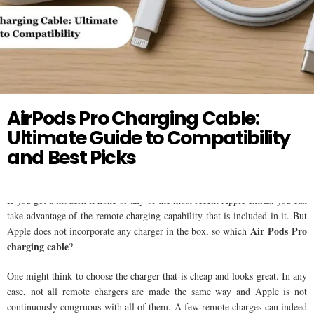
Twitter
AIR PODS
AirPods Pro Charging Cable:
Ultimate Guide to Compatibility
and Best Picks
If you got a modern iPhone or any of the most recent Apple extras, you can
take advantage of the remote charging capability that is included in it. But
Air Pods Pro
Apple does not incorporate any charger in the box, so which
charging cable
?
One might think to choose the charger that is cheap and looks great. In any
case, not all remote chargers are made the same way and Apple is not
continuously congruous with all of them. A few remote charges can indeed