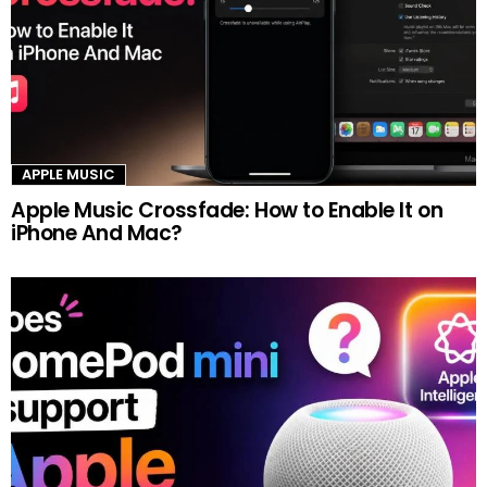
APPLE MUSIC
Apple Music Crossfade: How to Enable It on
iPhone And Mac?