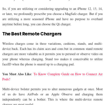
So, if you are utilizing or considering upgrading to an iPhone 12, 13, 14,
or later, we profoundly prescribe you choose a MagSafe charger. But if you
are utilizing a more seasoned iPhone and have no purpose to overhaul
anytime before long, you can choose the Qi charger.
The Best Remote Chargers
Wireless charges come in three variations, cushions, stands, and multi-
device back. Each has its claim aces and cons but in common stand remote
chargers are more valuable as it permits you to perused or observe video on
your phone whereas charging. Stand too makes it conceivable to utilize
faceID when the phone is snared up to a charging pad.
You Must Also Like
:
To Know Complete Guide on How to Connect Air
Pods?
Multi-device bolster permits you to alter numerous gadgets at once. Most
of us do have AirPods or an Apple Observe and charging them
independently can be a bother. This is where the multi-device remote
charges are most useful.