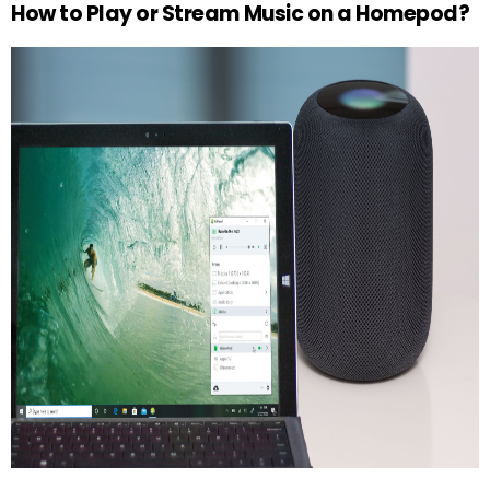
How to Play or Stream Music on a Homepod?