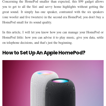
Concerning the HomePod smaller than expected, this $99 gadget allows
you to get to all the Siri and savvy home highlights without getting the
great sound. It simply has one speaker, contrasted with the six speakers
(one woofer and five tweeters) in the second era HomePod; you don't buy a
HomePod small for its sound quality.
In this article, I will let you know how you can manage your HomePod or
HomePod little: how you can advise it to play music, give you data, settle
on telephone decisions, and that's just the beginning.
How to Set Up An Apple HomePod?