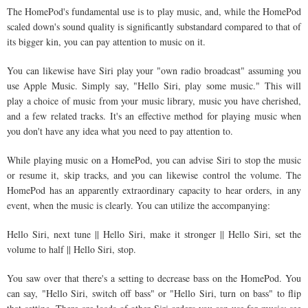
The HomePod's fundamental use is to play music, and, while the HomePod
scaled down's sound quality is significantly substandard compared to that of
its bigger kin, you can pay attention to music on it.
You can likewise have Siri play your "own radio broadcast" assuming you
use Apple Music. Simply say, "Hello Siri, play some music." This will
play a choice of music from your music library, music you have cherished,
and a few related tracks. It's an effective method for playing music when
you don't have any idea what you need to pay attention to.
While playing music on a HomePod, you can advise Siri to stop the music
or resume it, skip tracks, and you can likewise control the volume. The
HomePod has an apparently extraordinary capacity to hear orders, in any
event, when the music is clearly. You can utilize the accompanying:
Hello Siri, next tune || Hello Siri, make it stronger || Hello Siri, set the
volume to half || Hello Siri, stop.
You saw over that there's a setting to decrease bass on the HomePod. You
can say, "Hello Siri, switch off bass" or "Hello Siri, turn on bass" to flip