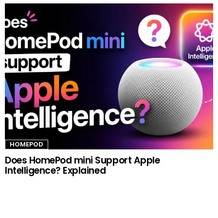
HOMEPOD
Does HomePod mini Support Apple
Intelligence? Explained