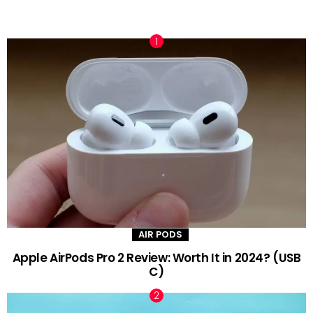
TRENDING NOW
AIR PODS
Apple AirPods Pro 2 Review: Worth It in 2024? (USB
C)