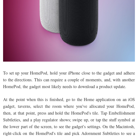
To set up your HomePod, hold your iPhone close to the gadget and adhere
to the directions. This can require a couple of moments, and, with another
HomePod, the gadget most likely needs to download a product update.
At the point when this is finished, go to the Home application on an iOS
gadget, taverns, select the room where you've allocated your HomePod,
then, at that point, press and hold the HomePod's tile. Tap Embellishment
Subtleties, and a play regulator shows; swipe up, or tap the stuff symbol at
the lower part of the screen, to see the gadget's settings. On the Macintosh,
right-click on the HomePod's tile and pick Adornment Subtleties to see a