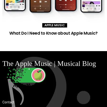
APPLE MUSIC
What Do I Need to Know about Apple Music?
The Apple Music | Musical Blog
Contact