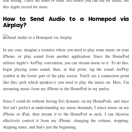
that setting. There are loads of other Siri orders you can use for music; see
this Apple record for more.
How to Send Audio to a Homepod via
Airplay?
In any case, imagine a scenario where you need to play some music on your
iPhone, or play sound from another application. Since the HomePod
utilizes Apple's AirPlay convention, you can stream music to it. To do this,
begin playing some sound, then, at that point, tap the round AirPlay
symbol at the lower part of the play screen. You'll see a connection point
like this; pick which speaker(s) you need to play the music on. Here, I'm
streaming music from my iPhone to the HomePod in my parlor.
Since I could do without having Siri dynamic on my HomePods, and since
Siri isn't perfect at understanding my music demands, I select music on my
iPhone or iPad, then stream it to the HomePod as such. I can likewise
effectively control it from my iPhone: changing the volume, stopping,
skipping tunes, and that's just the beginning.