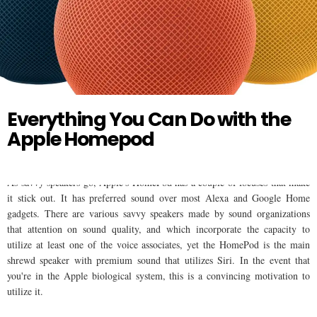
Twitter
HOMEPOD
Everything You Can Do with the
Apple Homepod
As savvy speakers go, Apple's HomePod has a couple of focuses that make
it stick out. It has preferred sound over most Alexa and Google Home
gadgets. There are various savvy speakers made by sound organizations
that attention on sound quality, and which incorporate the capacity to
utilize at least one of the voice associates, yet the HomePod is the main
shrewd speaker with premium sound that utilizes Siri. In the event that
you're in the Apple biological system, this is a convincing motivation to
utilize it.