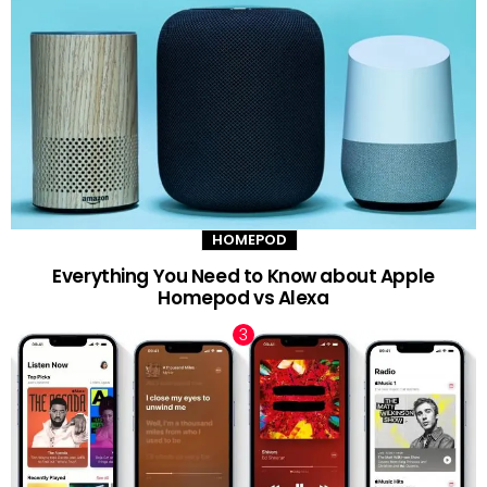
HOMEPOD
Everything You Need to Know about Apple
Homepod vs Alexa