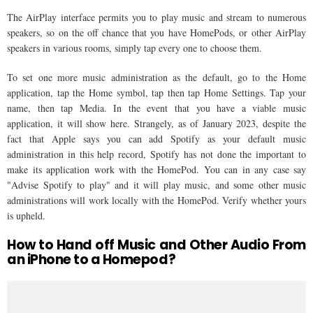
The AirPlay interface permits you to play music and stream to numerous
speakers, so on the off chance that you have HomePods, or other AirPlay
speakers in various rooms, simply tap every one to choose them.
To set one more music administration as the default, go to the Home
application, tap the Home symbol, tap then tap Home Settings. Tap your
name, then tap Media. In the event that you have a viable music
application, it will show here. Strangely, as of January 2023, despite the
fact that Apple says you can add Spotify as your default music
administration in this help record, Spotify has not done the important to
make its application work with the HomePod. You can in any case say
"Advise Spotify to play" and it will play music, and some other music
administrations will work locally with the HomePod. Verify whether yours
is upheld.
How to Hand off Music and Other Audio From
an iPhone to a Homepod?