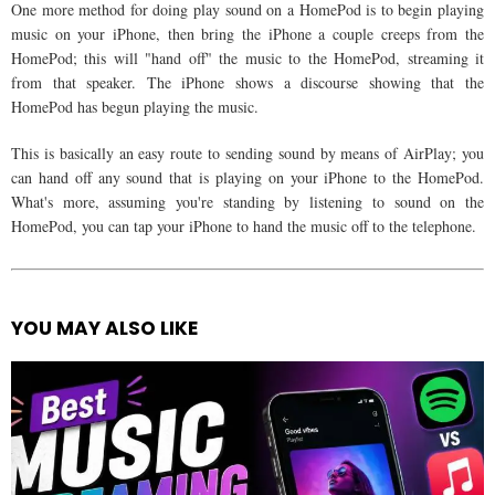
One more method for doing play sound on a HomePod is to begin playing
music on your iPhone, then bring the iPhone a couple creeps from the
HomePod; this will "hand off" the music to the HomePod, streaming it
from that speaker. The iPhone shows a discourse showing that the
HomePod has begun playing the music.
This is basically an easy route to sending sound by means of AirPlay; you
can hand off any sound that is playing on your iPhone to the HomePod.
What's more, assuming you're standing by listening to sound on the
HomePod, you can tap your iPhone to hand the music off to the telephone.
YOU MAY ALSO LIKE
See
more