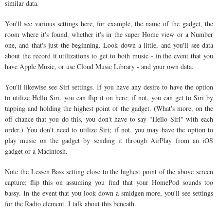
similar data.
You'll see various settings here, for example, the name of the gadget, the
room where it's found, whether it's in the super Home view or a Number
one, and that's just the beginning. Look down a little, and you'll see data
about the record it utilizations to get to both music - in the event that you
have Apple Music, or use Cloud Music Library - and your own data.
You'll likewise see Siri settings. If you have any desire to have the option
to utilize Hello Siri, you can flip it on here; if not, you can get to Siri by
tapping and holding the highest point of the gadget. (What's more, on the
off chance that you do this, you don't have to say "Hello Siri" with each
order.) You don't need to utilize Siri; if not, you may have the option to
play music on the gadget by sending it through AirPlay from an iOS
gadget or a Macintosh.
Note the Lessen Bass setting close to the highest point of the above screen
capture; flip this on assuming you find that your HomePod sounds too
bassy. In the event that you look down a smidgen more, you'll see settings
for the Radio element. I talk about this beneath.