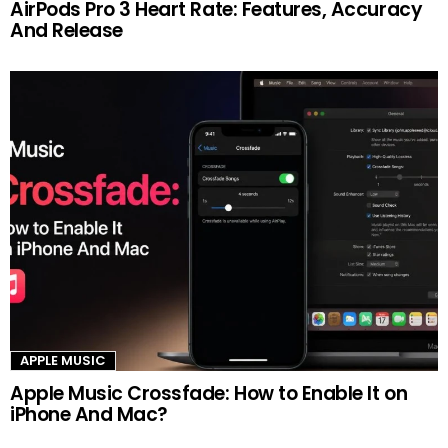
AirPods Pro 3 Heart Rate: Features, Accuracy
And Release
APPLE MUSIC
Apple Music Crossfade: How to Enable It on
iPhone And Mac?