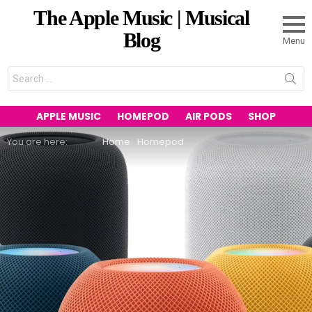
The Apple Music | Musical
Blog
Menu
Search
for:
APPLE MUSIC
HOMEPOD
AIR PODS
SHOP
You are here:
Home
Homepod