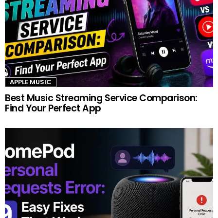
APPLE MUSIC
Best Music Streaming Service Comparison:
Find Your Perfect App