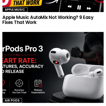
APPLE MUSIC
Apple Music AutoMix Not Working? 9 Easy
Fixes That Work
AIR PODS