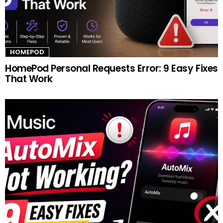
HOMEPOD
HomePod Personal Requests Error: 9 Easy Fixes
That Work