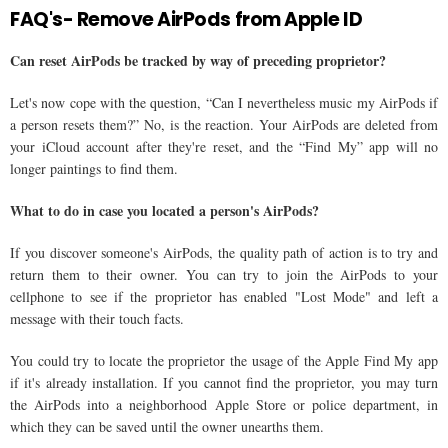
FAQ's- Remove AirPods from Apple ID
Can reset AirPods be tracked by way of preceding proprietor?
Let's now cope with the question, “Can I nevertheless music my AirPods if
a person resets them?” No, is the reaction. Your AirPods are deleted from
your iCloud account after they're reset, and the “Find My” app will no
longer paintings to find them.
What to do in case you located a person's AirPods?
If you discover someone's AirPods, the quality path of action is to try and
return them to their owner. You can try to join the AirPods to your
cellphone to see if the proprietor has enabled "Lost Mode" and left a
message with their touch facts.
You could try to locate the proprietor the usage of the Apple Find My app
if it's already installation. If you cannot find the proprietor, you may turn
the AirPods into a neighborhood Apple Store or police department, in
which they can be saved until the owner unearths them.