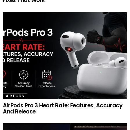
Fixes That Work
AIR PODS
AirPods Pro 3 Heart Rate: Features, Accuracy
And Release