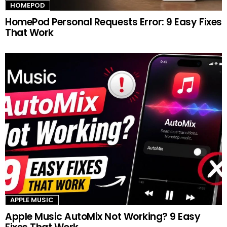
HOMEPOD
HomePod Personal Requests Error: 9 Easy Fixes
That Work
APPLE MUSIC
Apple Music AutoMix Not Working? 9 Easy