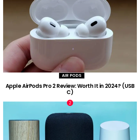
AIR PODS
Apple AirPods Pro 2 Review: Worth It in 2024? (USB
C)