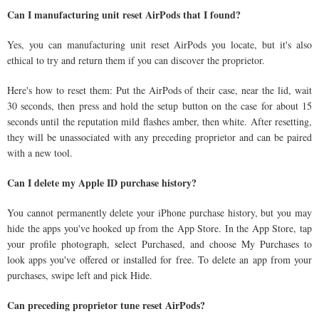
Can I manufacturing unit reset AirPods that I found?
Yes, you can manufacturing unit reset AirPods you locate, but it's also
ethical to try and return them if you can discover the proprietor.
Here's how to reset them: Put the AirPods of their case, near the lid, wait
30 seconds, then press and hold the setup button on the case for about 15
seconds until the reputation mild flashes amber, then white. After resetting,
they will be unassociated with any preceding proprietor and can be paired
with a new tool.
Can I delete my Apple ID purchase history?
You cannot permanently delete your iPhone purchase history, but you may
hide the apps you've hooked up from the App Store. In the App Store, tap
your profile photograph, select Purchased, and choose My Purchases to
look apps you've offered or installed for free. To delete an app from your
purchases, swipe left and pick Hide.
Can preceding proprietor tune reset AirPods?