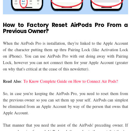
How to Factory Reset AirPods Pro From a
Previous Owner?
When the AirPods Pro is installation, they're linked to the Apple Account
of the character putting them up thru Pairing Lock (like Activation Lock
on iPhone). You can use AirPods Pro with out doing away with Pairing
Lock, however you can not connect them for your Apple Account (greater
on why that's critical at the cease of this newsletter).
Read Also
:
To Know Complete Guide on How to Connect Air Pods?
So, in case you're keeping the AirPods Pro, you need to reset them from
the previous owner so you can set them up your self. AirPods can simplest
be eliminated from an Apple Account by way of the person that owns that
Apple Account.
That manner that you need the assist of the AirPods' preceding owner. If