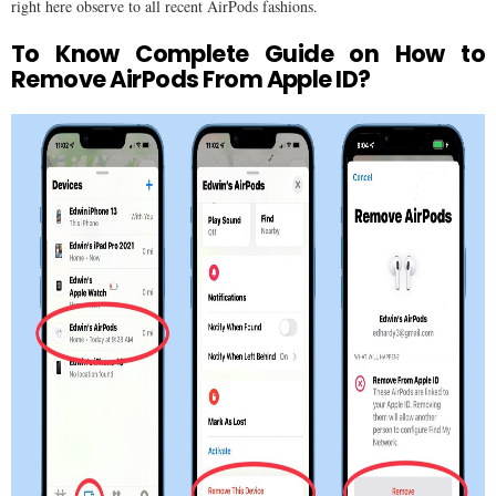
right here observe to all recent AirPods fashions.
To Know Complete Guide on How to
Remove AirPods From Apple ID?