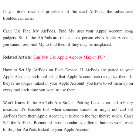
If you don't reset the proprietor of the used AirPods, the subsequent
troubles can arise:
Can't Use Find My AirPods. Find My uses your Apple Account song
gadgets. So, if the AirPods are related to a person else's Apple Account,
you cannot use Find My to find them if they may be misplaced.
Related Article
:
Can You Use Apple Airpods Max on PC?
Have to Set Up AirPods on Each Device. If AirPods are paired to your
Apple Account, each tool using that Apple Account can recognize them. If
they're no longer linked in your Apple Account, you have to set them up on
every tool each time you want to use them.
Won't Know if the AirPods Are Stolen. Pairing Lock is an anti-robbery
measure. It's feasible that when someone cannot or might not cast off
AirPods from their Apple Account, it is due to the fact they're stolen. Can't
Sell the AirPods. Because of those boundaries, different humans won't want
to shop for AirPods locked to your Apple Account.