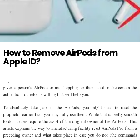
Twitter
AIR PODS
How to Remove AirPods from
Apple ID?
If you need to know how to remove AirPods from Apple id? If you've been
given a person's AirPods or are shopping for them used, make certain the
authentic proprietor is willing that will help you.
To absolutely take gain of the AirPods, you might need to reset the
proprietor earlier than you may fully use them. While that is pretty smooth
to do, it does require the assist of the original owner of the AirPods. This
article explains the way to manufacturing facility reset AirPods Pro from a
preceding owner and what takes place in case you do not (the commands