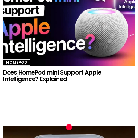
HOMEPOD
Does HomePod mini Support Apple
Intelligence? Explained
TRENDING NOW