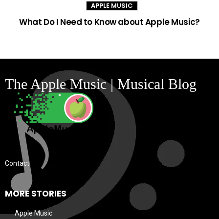
APPLE MUSIC
What Do I Need to Know about Apple Music?
The Apple Music | Musical Blog
Contact
MORE STORIES
Apple Music