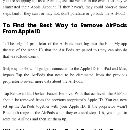
you are shopping for used AirPods, ask the vendor in the event that they've
eliminated their Apple Account. If they haven't, they could observe those
steps (and if they can't or may not, don't purchase or go back the AirPods).
To Find the Best Way to Remove AirPods
From Apple ID
1: The original proprietor of the AirPods must log into the Find My app
the use of the Apple ID that the Air Pods are paired to (they can also do
that via iCloud.Com).
Swipe up to show all gadgets connected to the Apple ID (on iPad and Mac,
bypass Tap the AirPods that need to be eliminated from the previous
proprietorto reveal more data about the AirPods.
Tap Remove This Device. Faucet Remove. With that achieved, the AirPods
should be removed from the previous proprietor's Apple ID. You can now
set up the AirPods together with your Apple ID. If the proprietor wasn't
Bluetooth range of the AirPods when they executed steps 1-6, you ought to
reset the AirPods and then set them up.