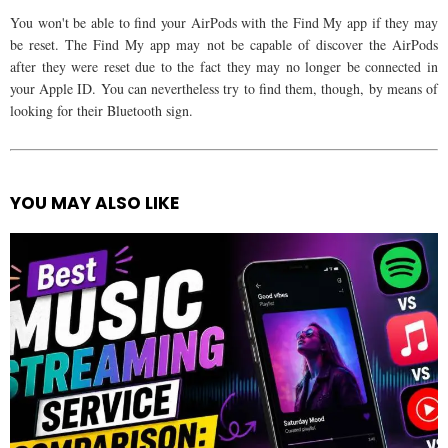
You won't be able to find your AirPods with the Find My app if they may
be reset. The Find My app may not be capable of discover the AirPods
after they were reset due to the fact they may no longer be connected in
your Apple ID. You can nevertheless try to find them, though, by means of
looking for their Bluetooth sign.
YOU MAY ALSO LIKE
See
more