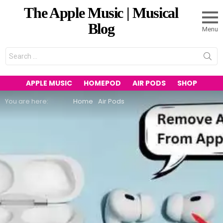
The Apple Music | Musical
Blog
Menu
Search
for:
APPLE MUSIC
HOMEPOD
AIR PODS
SHOP
You are here:
Home
Air Pods