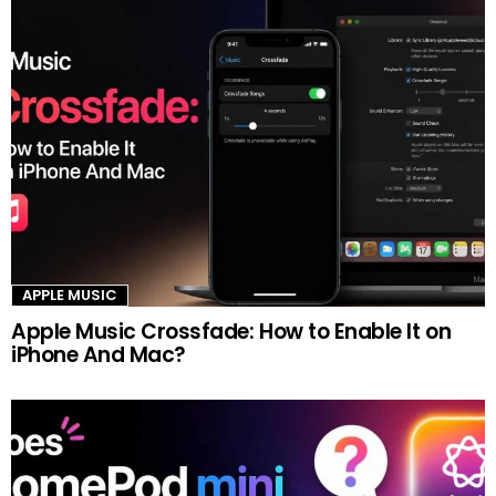
APPLE MUSIC
Apple Music Crossfade: How to Enable It on
iPhone And Mac?