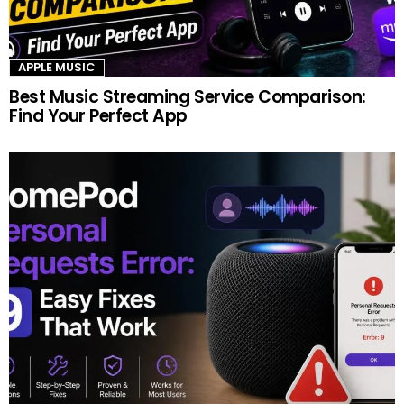
APPLE MUSIC
Best Music Streaming Service Comparison:
Find Your Perfect App