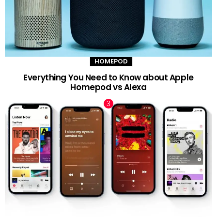
HOMEPOD
Everything You Need to Know about Apple
Homepod vs Alexa