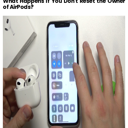
What Happens If You Don't Reset the Owner
of AirPods?