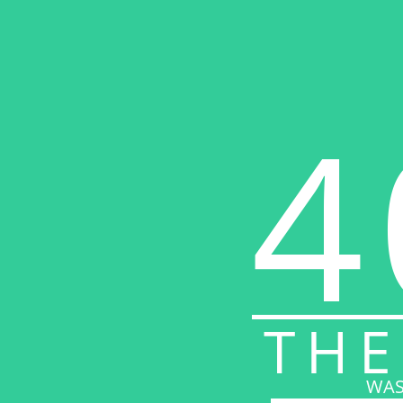
4
THE
WAS