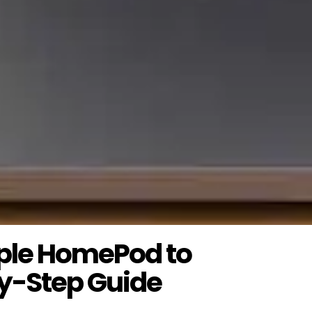
ple HomePod to
y-Step Guide