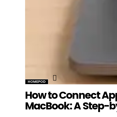
Twitter
HOMEPOD
How to Connect Ap
MacBook: A Step-b