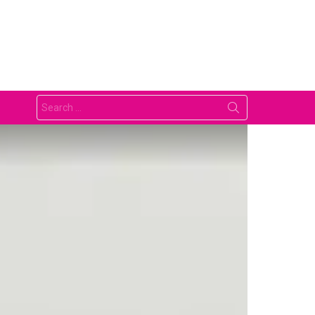
Search
for: