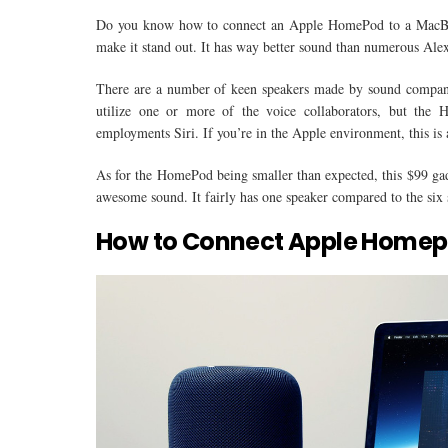
Do you know how to connect an Apple HomePod to a MacBoo
make it stand out. It has way better sound than numerous Ale
There are a number of keen speakers made by sound companie
utilize one or more of the voice collaborators, but the
employments Siri. If you’re in the Apple environment, this is a
As for the HomePod being smaller than expected, this $99 gadg
awesome sound. It fairly has one speaker compared to the six
How to Connect Apple Homep