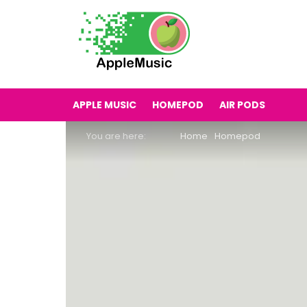
APPLE MUSIC
HOMEPOD
AIR PODS
You are here:
Home
Homepod