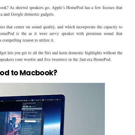
k? As shrewd speakers go, Apple’s HomePod has a few focuses that
xa and Google domestic gadgets.
s that center on sound quality, and which incorporate the capacity to
 HomePod is the as it were savvy speaker with premium sound that
 compelling reason to utilize it.
et lets you get to all the Siri and keen domestic highlights without the
 speakers (one woofer and five tweeters) in the 2nd-era HomePod.
od to Macbook?