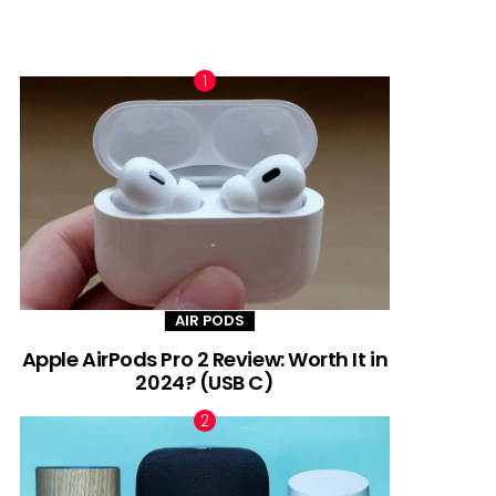
TRENDING NOW
AIR PODS
Apple AirPods Pro 2 Review: Worth It in
2024? (USB C)