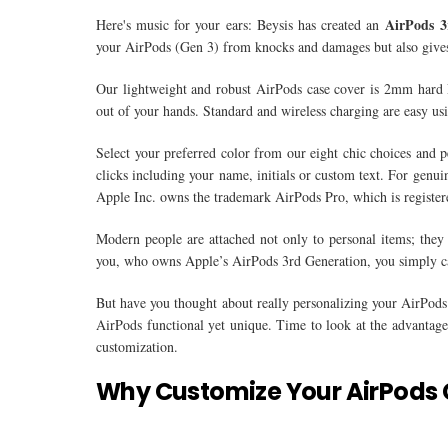
AirPods 3
Here's music for your ears: Beysis has created an
your AirPods (Gen 3) from knocks and damages but also gives 
Our lightweight and robust AirPods case cover is 2mm hard PC
out of your hands. Standard and wireless charging are easy us
Select your preferred color from our eight chic choices and 
clicks including your name, initials or custom text. For gen
Apple Inc. owns the trademark AirPods Pro, which is registered
Modern people are attached not only to personal items; they 
you, who owns Apple’s AirPods 3rd Generation, you simply can
But have you thought about really personalizing your AirPods
AirPods functional yet unique. Time to look at the advantages
customization.
Why Customize Your AirPods