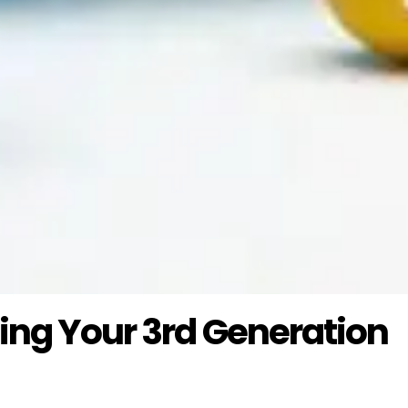
zing Your 3rd Generation