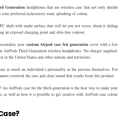
rd Generation
headphones that are wireless case that not only shields
your preferred techcessory some splashing of colour.
 shell with matte surface that will let you not worry about it sliding
ing an exposed charging point and slim-line contour.
custom Airpod case 3rd generation
personalize your
cover with a few
uine AirPods Third Generation wireless headphones. No charger supplied.
 in the United States and other nations and territories.
are as much an individual’s personality as the persons themselves. For
not overlook the ease and clear sound that results from this product.
? An AirPods case for the third-generation is the best way to make your
, as well as how it is possible to get creative with AirPods case colour
 Case?