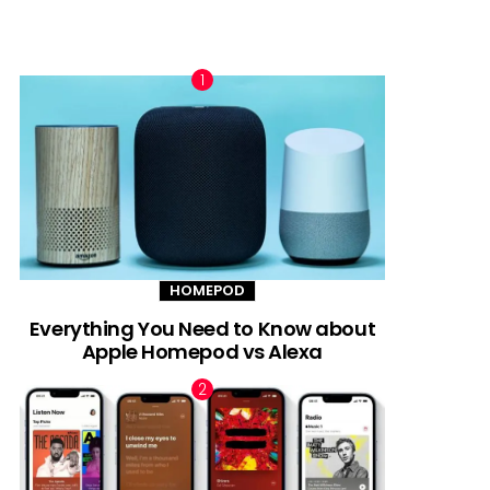
TRENDING NOW
HOMEPOD
Everything You Need to Know about
Apple Homepod vs Alexa