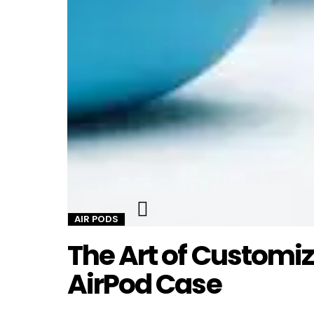
Twitter
AIR PODS
The Art of Customi
AirPod Case