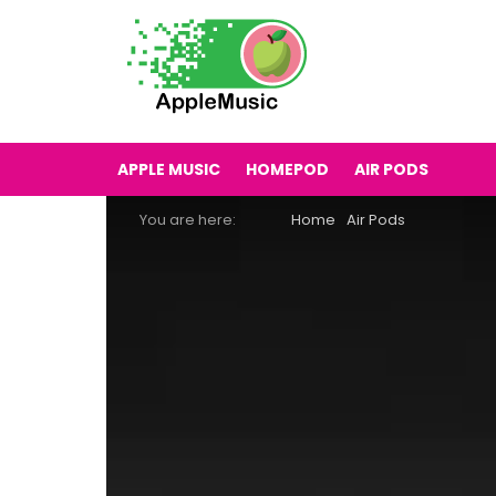
APPLE MUSIC
HOMEPOD
AIR PODS
You are here:
Home
Air Pods