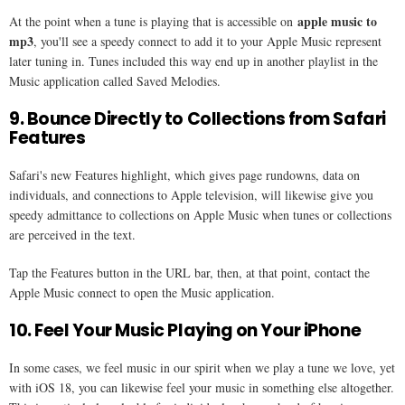
apple music to
At the point when a tune is playing that is accessible on
mp3
, you'll see a speedy connect to add it to your Apple Music represent
later tuning in. Tunes included this way end up in another playlist in the
Music application called Saved Melodies.
9. Bounce Directly to Collections from Safari
Features
Safari's new Features highlight, which gives page rundowns, data on
individuals, and connections to Apple television, will likewise give you
speedy admittance to collections on Apple Music when tunes or collections
are perceived in the text.
Tap the Features button in the URL bar, then, at that point, contact the
Apple Music connect to open the Music application.
10. Feel Your Music Playing on Your iPhone
In some cases, we feel music in our spirit when we play a tune we love, yet
with iOS 18, you can likewise feel your music in something else altogether.