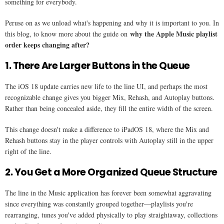
something for everybody.
Peruse on as we unload what's happening and why it is important to you. In
why the Apple Music playlist
this blog, to know more about the guide on
order keeps changing after​?
1. There Are Larger Buttons in the Queue
The iOS 18 update carries new life to the line UI, and perhaps the most
recognizable change gives you bigger Mix, Rehash, and Autoplay buttons.
Rather than being concealed aside, they fill the entire width of the screen.
This change doesn't make a difference to iPadOS 18, where the Mix and
Rehash buttons stay in the player controls with Autoplay still in the upper
right of the line.
2. You Get a More Organized Queue Structure
The line in the Music application has forever been somewhat aggravating
since everything was constantly grouped together—playlists you're
rearranging, tunes you've added physically to play straightaway, collections