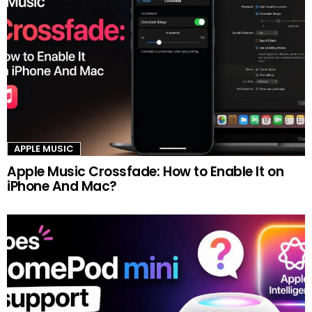
APPLE MUSIC
Apple Music Crossfade: How to Enable It on
iPhone And Mac?