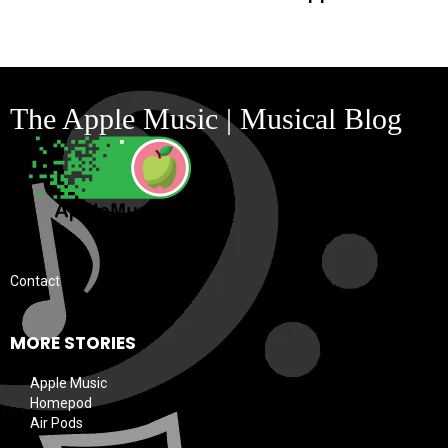
The Apple Music | Musical Blog
Contact
MORE STORIES
Apple Music
Homepod
Air Pods