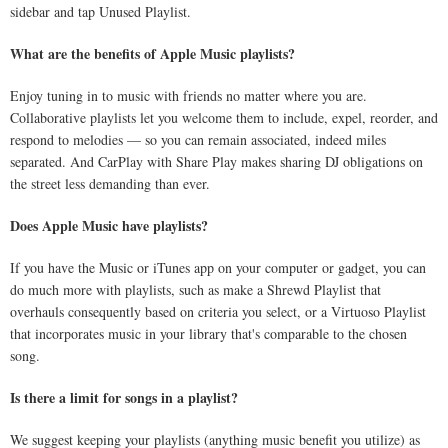
sidebar and tap Unused Playlist.
What are the benefits of Apple Music playlists?
Enjoy tuning in to music with friends no matter where you are.
Collaborative playlists let you welcome them to include, expel, reorder, and
respond to melodies — so you can remain associated, indeed miles
separated. And CarPlay with Share Play makes sharing DJ obligations on
the street less demanding than ever.
Does Apple Music have playlists?
If you have the Music or iTunes app on your computer or gadget, you can
do much more with playlists, such as make a Shrewd Playlist that
overhauls consequently based on criteria you select, or a Virtuoso Playlist
that incorporates music in your library that's comparable to the chosen
song.
Is there a limit for songs in a playlist?
We suggest keeping your playlists (anything music benefit you utilize) as