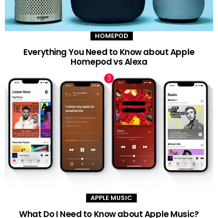
HOMEPOD
Everything You Need to Know about Apple
Homepod vs Alexa
APPLE MUSIC
What Do I Need to Know about Apple Music?