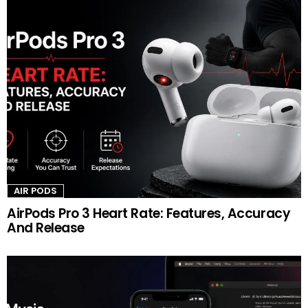
AIR PODS
AirPods Pro 3 Heart Rate: Features, Accuracy
And Release