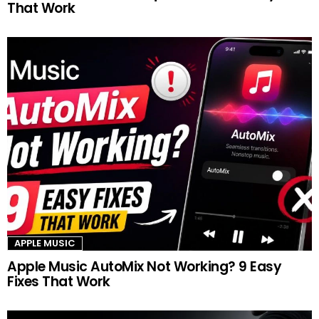
That Work
APPLE MUSIC
Apple Music AutoMix Not Working? 9 Easy
Fixes That Work