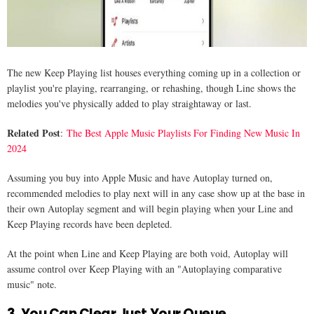
The new Keep Playing list houses everything coming up in a collection or
playlist you're playing, rearranging, or rehashing, though Line shows the
melodies you've physically added to play straightaway or last.
Related Post
:
The Best Apple Music Playlists For Finding New Music In
2024
Assuming you buy into Apple Music and have Autoplay turned on,
recommended melodies to play next will in any case show up at the base in
their own Autoplay segment and will begin playing when your Line and
Keep Playing records have been depleted.
At the point when Line and Keep Playing are both void, Autoplay will
assume control over Keep Playing with an "Autoplaying comparative
music" note.
3. You Can Clear Just Your Queue