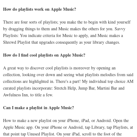
How do playlists work on Apple Music?
There are four sorts of playlists; you make the to begin with kind yourself
by dragging things to them and Music makes the others for you. Savvy
Playlists: You indicate criteria for Music to apply, and Music makes a
Shrewd Playlist that upgrades consequently as your library changes.
How do I find cool playlists on Apple Music?
A great way to discover cool playlists is moreover by opening an
collection, looking over down and seeing what playlists melodies from said
collections are highlighted in. There's a part! My individual top choice AM
curated playlists incorporate: Stretch Help, Jump Bar, Martini Bar and
Awfulness Inn, to title a few.
Can I make a playlist in Apple Music?
How to make a new playlist on your iPhone, iPad, or Android. Open the
Apple Music app. On your iPhone or Android, tap Library, tap Playlists, at
that point tap Unused Playlist. On your iPad, scroll to the foot of the