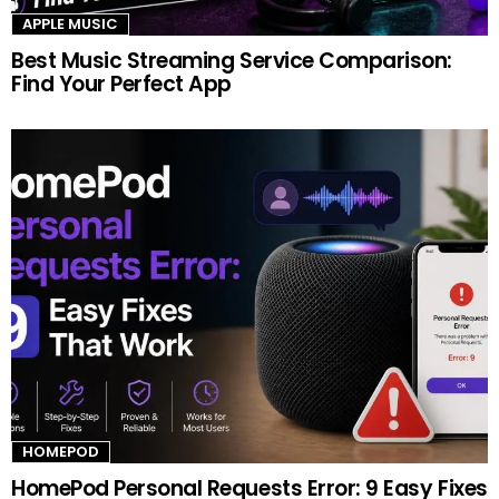
APPLE MUSIC
Best Music Streaming Service Comparison:
Find Your Perfect App
HOMEPOD
HomePod Personal Requests Error: 9 Easy Fixes