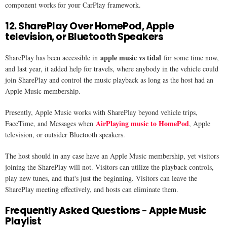
component works for your CarPlay framework.
12. SharePlay Over HomePod, Apple
television, or Bluetooth Speakers
apple music vs tidal
SharePlay has been accessible in
for some time now,
and last year, it added help for travels, where anybody in the vehicle could
join SharePlay and control the music playback as long as the host had an
Apple Music membership.
Presently, Apple Music works with SharePlay beyond vehicle trips,
AirPlaying music to HomePod
FaceTime, and Messages when
, Apple
television, or outsider Bluetooth speakers.
The host should in any case have an Apple Music membership, yet visitors
joining the SharePlay will not. Visitors can utilize the playback controls,
play new tunes, and that's just the beginning. Visitors can leave the
SharePlay meeting effectively, and hosts can eliminate them.
Frequently Asked Questions - Apple Music
Playlist