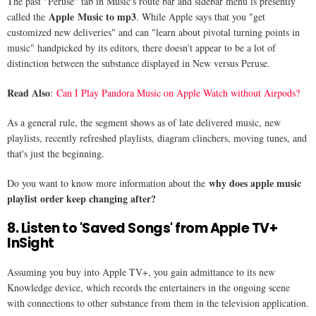
The past "Peruse" tab in Music's route bar and sidebar menu is presently
Apple Music to mp3
called the
. While Apple says that you "get
customized new deliveries" and can "learn about pivotal turning points in
music" handpicked by its editors, there doesn't appear to be a lot of
distinction between the substance displayed in New versus Peruse.
Read Also
:
Can I Play Pandora Music on Apple Watch without Airpods?
As a general rule, the segment shows as of late delivered music, new
playlists, recently refreshed playlists, diagram clinchers, moving tunes, and
that's just the beginning.
why does apple music
Do you want to know more information about the
playlist order keep changing after​?
8. Listen to 'Saved Songs' from Apple TV+
InSight
Assuming you buy into Apple TV+, you gain admittance to its new
Knowledge device, which records the entertainers in the ongoing scene
with connections to other substance from them in the television application.