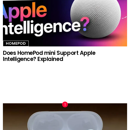
HOMEPOD
Does HomePod mini Support Apple
Intelligence? Explained
TRENDING NOW