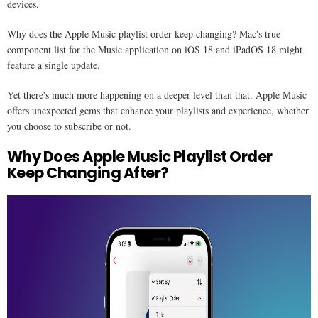
devices.
Why does the Apple Music playlist order keep changing? Mac's true
component list for the Music application on iOS 18 and iPadOS 18 might
feature a single update.
Yet there's much more happening on a deeper level than that. Apple Music
offers unexpected gems that enhance your playlists and experience, whether
you choose to subscribe or not.
Why Does Apple Music Playlist Order
Keep Changing After​?