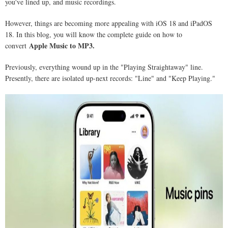
you've lined up, and music recordings.
However, things are becoming more appealing with iOS 18 and iPadOS
18. In this blog, you will know the complete guide on how to
Apple Music to MP3.
convert
Previously, everything wound up in the "Playing Straightaway" line.
Presently, there are isolated up-next records: "Line" and "Keep Playing."