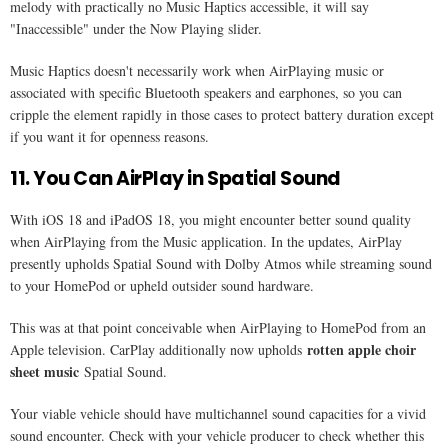
melody with practically no Music Haptics accessible, it will say
"Inaccessible" under the Now Playing slider.
Music Haptics doesn't necessarily work when AirPlaying music or
associated with specific Bluetooth speakers and earphones, so you can
cripple the element rapidly in those cases to protect battery duration except
if you want it for openness reasons.
11. You Can AirPlay in Spatial Sound
With iOS 18 and iPadOS 18, you might encounter better sound quality
when AirPlaying from the Music application. In the updates, AirPlay
presently upholds Spatial Sound with Dolby Atmos while streaming sound
to your HomePod or upheld outsider sound hardware.
This was at that point conceivable when AirPlaying to HomePod from an
rotten apple choir
Apple television. CarPlay additionally now upholds
sheet music
Spatial Sound.
Your viable vehicle should have multichannel sound capacities for a vivid
sound encounter. Check with your vehicle producer to check whether this