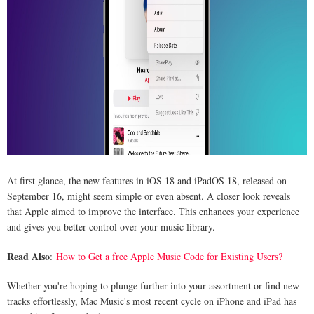
At first glance, the new features in iOS 18 and iPadOS 18, released on
September 16, might seem simple or even absent. A closer look reveals
that Apple aimed to improve the interface. This enhances your experience
and gives you better control over your music library.
Read Also
:
How to Get a free Apple Music Code for Existing Users?
Whether you're hoping to plunge further into your assortment or find new
tracks effortlessly, Mac Music's most recent cycle on iPhone and iPad has