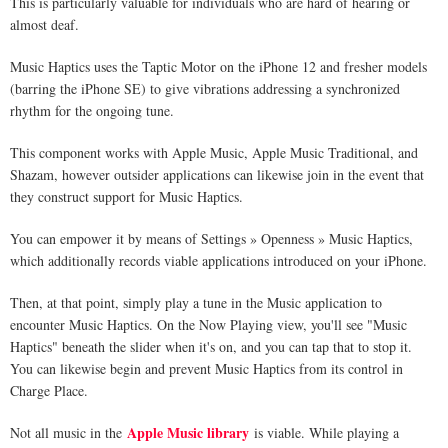
This is particularly valuable for individuals who are hard of hearing or
almost deaf.
Music Haptics uses the Taptic Motor on the iPhone 12 and fresher models
(barring the iPhone SE) to give vibrations addressing a synchronized
rhythm for the ongoing tune.
This component works with Apple Music, Apple Music Traditional, and
Shazam, however outsider applications can likewise join in the event that
they construct support for Music Haptics.
You can empower it by means of Settings » Openness » Music Haptics,
which additionally records viable applications introduced on your iPhone.
Then, at that point, simply play a tune in the Music application to
encounter Music Haptics. On the Now Playing view, you'll see "Music
Haptics" beneath the slider when it's on, and you can tap that to stop it.
You can likewise begin and prevent Music Haptics from its control in
Charge Place.
Apple Music library
Not all music in the
is viable. While playing a