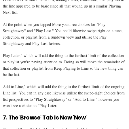
the line appeared to be basic since all that wound up in a similar Playing
Next list.
At the point when you tapped More you'd see choices for "Play
Straightaway" and "Play Last." You could likewise swipe right on a tune,
collection, or playlist from a rundown view and utilize the Play
Straightaway and Play Last fastens.
Play Later," which will add the thing to the furthest limit of the collection
or playlist you're paying attention to. Doing so will move the remainder of
that collection or playlist from Keep Playing to Line so the new thing can
be the last.
Add to Line," which will add the thing to the furthest limit of the ongoing
Line list. You can in any case likewise utilize the swipe-right choices from
list perspectives to "Play Straightaway" or "Add to Line," however you
won't see a choice to "Play Later.
7. The 'Browse' Tab Is Now 'New'