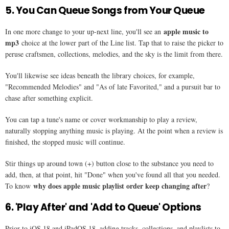
5. You Can Queue Songs from Your Queue
apple music to
In one more change to your up-next line, you'll see an
mp3
choice at the lower part of the Line list. Tap that to raise the picker to
peruse craftsmen, collections, melodies, and the sky is the limit from there.
You'll likewise see ideas beneath the library choices, for example,
"Recommended Melodies" and "As of late Favorited," and a pursuit bar to
chase after something explicit.
You can tap a tune's name or cover workmanship to play a review,
naturally stopping anything music is playing. At the point when a review is
finished, the stopped music will continue.
Stir things up around town (+) button close to the substance you need to
add, then, at that point, hit "Done" when you've found all that you needed.
why does apple music playlist order keep changing after
To know
​?
6. 'Play After' and 'Add to Queue' Options
Prior to iOS 18 and iPadOS 18, adding tracks, collections, and playlists to