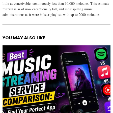
little as conceivable, continuously less than 10,000 melodies. This estimate
restrain is as of now exceptionally tall, and most spilling music
administrations as it were bolster playlists with up to 2000 melodies.
YOU MAY ALSO LIKE
See
more