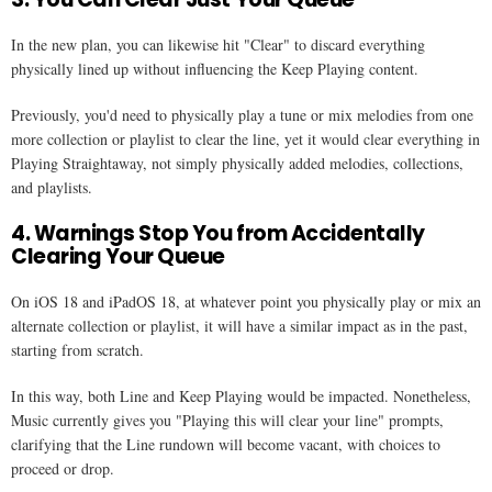
In the new plan, you can likewise hit "Clear" to discard everything
physically lined up without influencing the Keep Playing content.
Previously, you'd need to physically play a tune or mix melodies from one
more collection or playlist to clear the line, yet it would clear everything in
Playing Straightaway, not simply physically added melodies, collections,
and playlists.
4. Warnings Stop You from Accidentally
Clearing Your Queue
On iOS 18 and iPadOS 18, at whatever point you physically play or mix an
alternate collection or playlist, it will have a similar impact as in the past,
starting from scratch.
In this way, both Line and Keep Playing would be impacted. Nonetheless,
Music currently gives you "Playing this will clear your line" prompts,
clarifying that the Line rundown will become vacant, with choices to
proceed or drop.