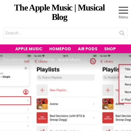
The Apple Music | Musical
Blog
Menu
Search
for:
APPLE MUSIC
HOMEPOD
AIR PODS
SHOP
You are here:
Home
Apple Music