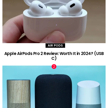
AIR PODS
Apple AirPods Pro 2 Review: Worth It in 2024? (USB
C)