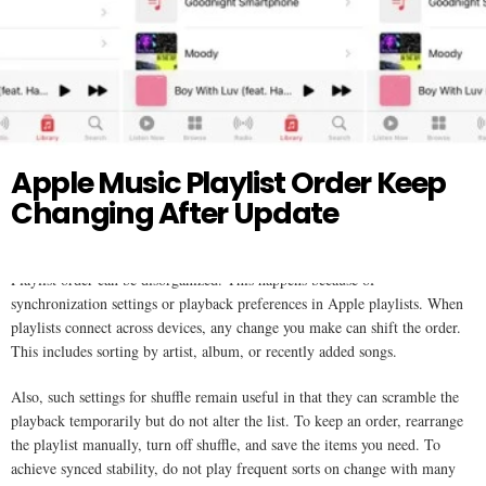
Twitter
APPLE MUSIC
Apple Music Playlist Order Keep
Changing After Update
Playlist order can be disorganized. This happens because of
synchronization settings or playback preferences in Apple playlists. When
playlists connect across devices, any change you make can shift the order.
This includes sorting by artist, album, or recently added songs.
Also, such settings for shuffle remain useful in that they can scramble the
playback temporarily but do not alter the list. To keep an order, rearrange
the playlist manually, turn off shuffle, and save the items you need. To
achieve synced stability, do not play frequent sorts on change with many