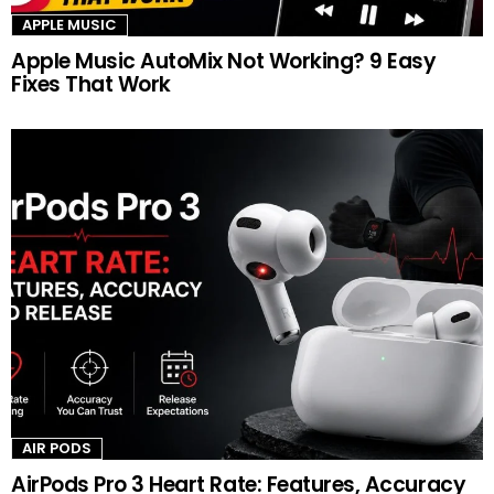
APPLE MUSIC
Apple Music AutoMix Not Working? 9 Easy
Fixes That Work
AIR PODS
AirPods Pro 3 Heart Rate: Features, Accuracy