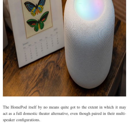
The HomePod itself by no means quite got to the extent in which it may
act as a full domestic theater alternative, even though paired in their multi-
speaker configurations.