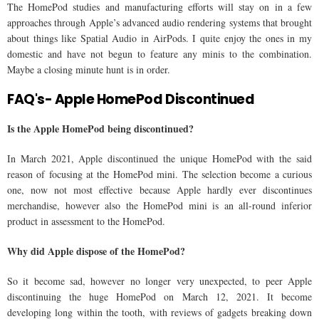
The HomePod studies and manufacturing efforts will stay on in a few
approaches through Apple’s advanced audio rendering systems that brought
about things like Spatial Audio in AirPods. I quite enjoy the ones in my
domestic and have not begun to feature any minis to the combination.
Maybe a closing minute hunt is in order.
FAQ's- Apple HomePod Discontinued
Is the Apple HomePod being discontinued?
In March 2021, Apple discontinued the unique HomePod with the said
reason of focusing at the HomePod mini. The selection become a curious
one, now not most effective because Apple hardly ever discontinues
merchandise, however also the HomePod mini is an all-round inferior
product in assessment to the HomePod.
Why did Apple dispose of the HomePod?
So it become sad, however no longer very unexpected, to peer Apple
discontinuing the huge HomePod on March 12, 2021. It become
developing long within the tooth, with reviews of gadgets breaking down