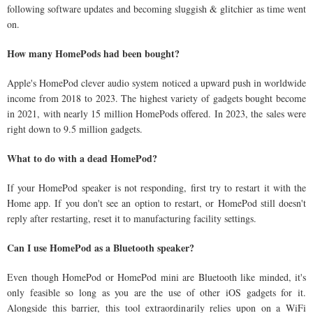
following software updates and becoming sluggish & glitchier as time went
on.
How many HomePods had been bought?
Apple's HomePod clever audio system noticed a upward push in worldwide
income from 2018 to 2023. The highest variety of gadgets bought become
in 2021, with nearly 15 million HomePods offered. In 2023, the sales were
right down to 9.5 million gadgets.
What to do with a dead HomePod?
If your HomePod speaker is not responding, first try to restart it with the
Home app. If you don't see an option to restart, or HomePod still doesn't
reply after restarting, reset it to manufacturing facility settings.
Can I use HomePod as a Bluetooth speaker?
Even though HomePod or HomePod mini are Bluetooth like minded, it's
only feasible so long as you are the use of other iOS gadgets for it.
Alongside this barrier, this tool extraordinarily relies upon on a WiFi