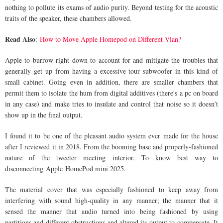
nothing to pollute its exams of audio purity. Beyond testing for the acoustic
traits of the speaker, these chambers allowed.
Read Also
:
How to Move Apple Homepod on Different Vlan?
Apple to burrow right down to account for and mitigate the troubles that
generally get up from having a excessive tour subwoofer in this kind of
small cabinet. Going even in addition, there are smaller chambers that
permit them to isolate the hum from digital additives (there's a pc on board
in any case) and make tries to insulate and control that noise so it doesn’t
show up in the final output.
I found it to be one of the pleasant audio system ever made for the house
after I reviewed it in 2018. From the booming base and properly-fashioned
nature of the tweeter meeting interior. To know best way to
disconnecting Apple HomePod mini 2025.
The material cover that was especially fashioned to keep away from
interfering with sound high-quality in any manner; the manner that it
sensed the manner that audio turned into being fashioned by using
partitions and different obstructions and altered its output to compensate. It