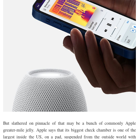
But slathered on pinnacle of that may be a bunch of commonly Apple
greater-mile jelly. Apple says that its biggest check chamber is one of the
largest inside the US, on a pad, suspended from the outside world with