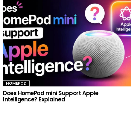
HOMEPOD
Does HomePod mini Support Apple
Intelligence? Explained