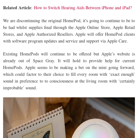
Related Article
:
How to Switch Hearing Aids Between iPhone and iPad?
We are discontinuing the original HomePod, it's going to continue to be to
be had whilst supplies final through the Apple Online Store, Apple Retail
Stores, and Apple Authorized Resellers. Apple will offer HomePod clients
with software program updates and service and support via Apple Care.
Existing HomePods will continue to be offered but Apple’s website is
already out of Space Gray. It will hold to provide help for current
HomePods. Apple seems to be making a bet on the mini going forward,
which could factor to their choice to fill every room with ‘exact enough’
sound in preference to to consciousness at the living room with ‘certainly
improbable’ sound.