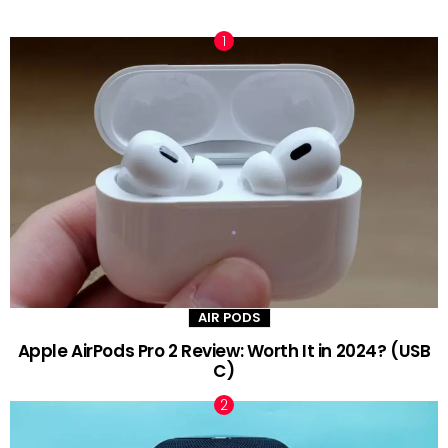
TRENDING NOW
AIR PODS
Apple AirPods Pro 2 Review: Worth It in 2024? (USB
C)