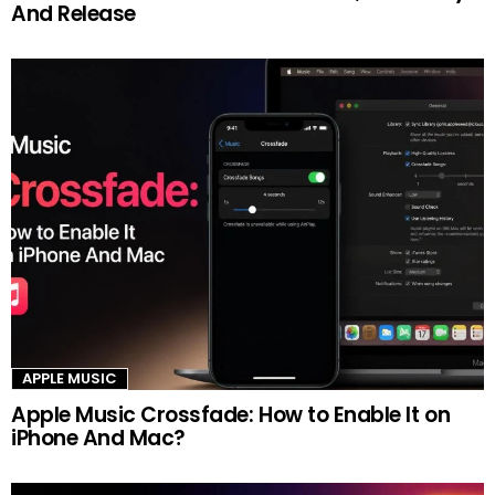
And Release
APPLE MUSIC
Apple Music Crossfade: How to Enable It on
iPhone And Mac?