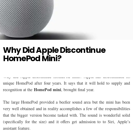
Twitter
HOMEPOD
Why Did Apple Discontinue
HomePod Mini?
Why did Apple discontinue HomePod mini? Apple has discontinued its
unique HomePod after four years. It says that it will hold to supply and
HomePod mini
recognition at the
, brought final year.
The large HomePod provided a beefier sound area but the mini has been
very well obtained and in reality accomplishes a few of the responsibilities
that the bigger version become tasked with. The sound is wonderful solid
(specifically for the size) and it offers get admission to to Siri, Apple’s
assistant feature.