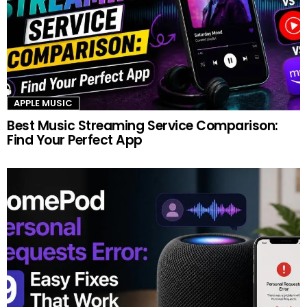
APPLE MUSIC
Best Music Streaming Service Comparison:
Find Your Perfect App