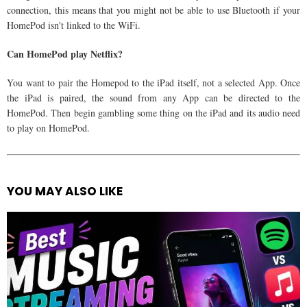
connection, this means that you might not be able to use Bluetooth if your
HomePod isn't linked to the WiFi.
Can HomePod play Netflix?
You want to pair the Homepod to the iPad itself, not a selected App. Once
the iPad is paired, the sound from any App can be directed to the
HomePod. Then begin gambling some thing on the iPad and its audio need
to play on HomePod.
YOU MAY ALSO LIKE
See
more