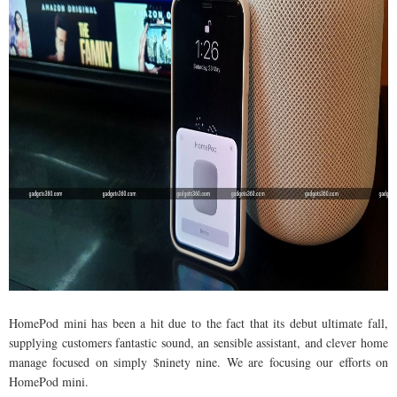
HomePod mini has been a hit due to the fact that its debut ultimate fall,
supplying customers fantastic sound, an sensible assistant, and clever home
manage focused on simply $ninety nine. We are focusing our efforts on
HomePod mini.