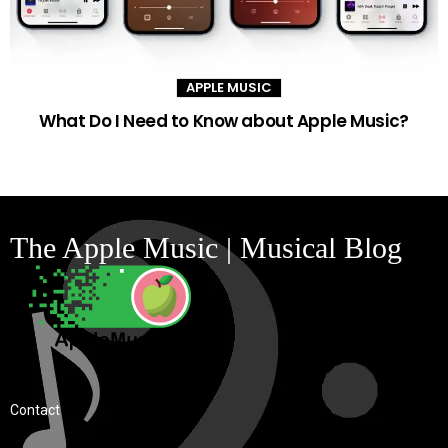
APPLE MUSIC
What Do I Need to Know about Apple Music?
The Apple Music | Musical Blog
Contact