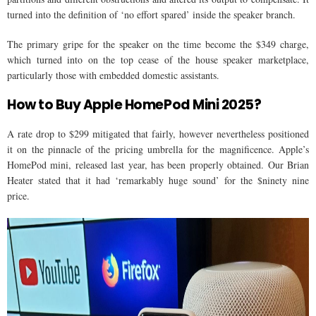
turned into the definition of ‘no effort spared’ inside the speaker branch.
The primary gripe for the speaker on the time become the $349 charge,
which turned into on the top cease of the house speaker marketplace,
particularly those with embedded domestic assistants.
How to Buy Apple HomePod Mini 2025?
A rate drop to $299 mitigated that fairly, however nevertheless positioned
it on the pinnacle of the pricing umbrella for the magnificence. Apple’s
HomePod mini, released last year, has been properly obtained. Our Brian
Heater stated that it had ‘remarkably huge sound’ for the $ninety nine
price.