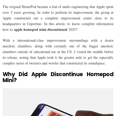
The original HomePod became a feat of audio engineering that Apple spent
over 5 years growing. In order to perform its improvement, the group at
Apple constructed out a complete improvement center close to its
headquarters in Cupertino. In this article, to know complete information
apple homepod mini discontinued
how to
2025?
With a international-class improvement surroundings with a dozen
anechoic chambers, along with certainly one of the bigger anechoic
chambers outside of educational use in the US. I visited the middle before
its release, noting that Apple took it the greater mile to get the especially
complex series of tweeters and woofer that constructed its soundspace.
Why Did Apple Discontinue Homepod
Mini?