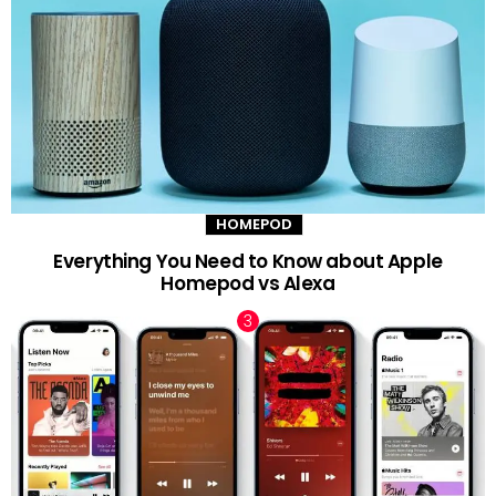
HOMEPOD
Everything You Need to Know about Apple
Homepod vs Alexa