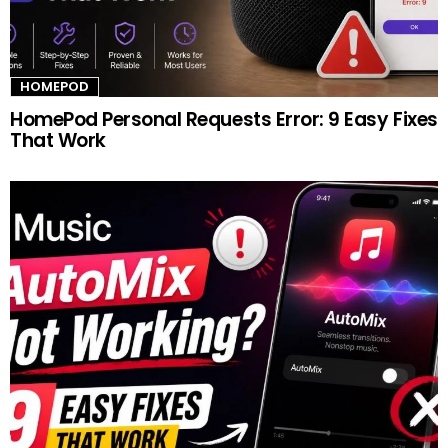
HOMEPOD
HomePod Personal Requests Error: 9 Easy Fixes
That Work