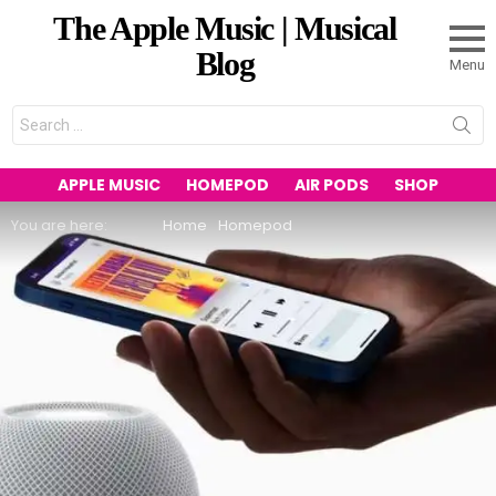
The Apple Music | Musical
Blog
Menu
Search
for:
APPLE MUSIC
HOMEPOD
AIR PODS
SHOP
You are here:
Home
Homepod