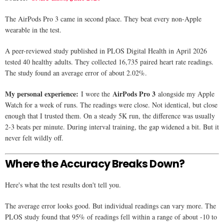
The AirPods Pro 3 came in second place. They beat every non-Apple
wearable in the test.
A peer-reviewed study published in PLOS Digital Health in April 2026
tested 40 healthy adults. They collected 16,735 paired heart rate readings.
The study found an average error of about 2.02%.
My personal experience:
AirPods Pro 3
I wore the
alongside my Apple
Watch for a week of runs. The readings were close. Not identical, but close
enough that I trusted them. On a steady 5K run, the difference was usually
2-3 beats per minute. During interval training, the gap widened a bit. But it
never felt wildly off.
Where the Accuracy Breaks Down?
Here's what the test results don't tell you.
The average error looks good. But individual readings can vary more. The
PLOS study found that 95% of readings fell within a range of about -10 to