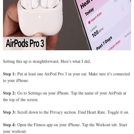
Setting this up is straightforward. Here's what I did.
Step 1:
Put at least one AirPod Pro 3 in your ear. Make sure it's connected
to your iPhone.
Step 2:
Go to Settings on your iPhone. Tap the name of your AirPods at
the top of the screen.
Step 3:
Scroll down to the Privacy section. Find Heart Rate. Toggle it on.
Step 4:
Open the Fitness app on your iPhone. Tap the Workout tab. Start
your workout.