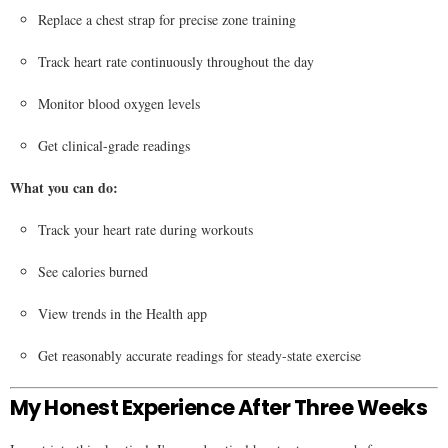
Replace a chest strap for precise zone training
Track heart rate continuously throughout the day
Monitor blood oxygen levels
Get clinical-grade readings
What you can do:
Track your heart rate during workouts
See calories burned
View trends in the Health app
Get reasonably accurate readings for steady-state exercise
My Honest Experience After Three Weeks