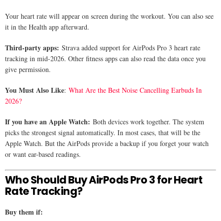
Your heart rate will appear on screen during the workout. You can also see
it in the Health app afterward.
Third-party apps:
Strava added support for AirPods Pro 3 heart rate
tracking in mid-2026. Other fitness apps can also read the data once you
give permission.
You Must Also Like
:
What Are the Best Noise Cancelling Earbuds In
2026?
If you have an Apple Watch:
Both devices work together. The system
picks the strongest signal automatically. In most cases, that will be the
Apple Watch. But the AirPods provide a backup if you forget your watch
or want ear-based readings.
Who Should Buy AirPods Pro 3 for Heart
Rate Tracking?
Buy them if: