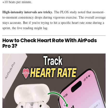
+10 beats per minute.
High-intensity intervals are tricky.
The PLOS study noted that moment-
to-moment consistency drops during vigorous exercise. The overall average
stays accurate. But if you're trying to hit a specific heart rate zone during a
sprint, the live reading might lag.
How to Check Heart Rate With AirPods
Pro 3?