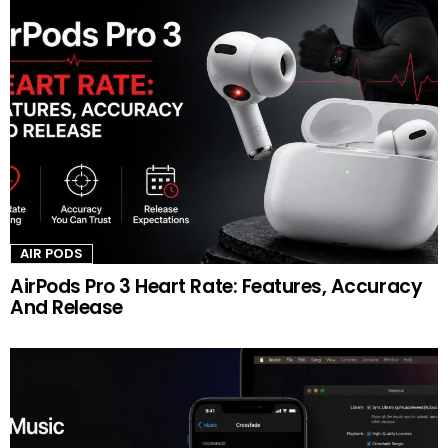
AIR PODS
AirPods Pro 3 Heart Rate: Features, Accuracy
And Release