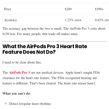
Price
$249
$399+
Accuracy
1.23% error
0.63% err
The accuracy gap between the two is small. The AirPods Pro 3 costs about
$150 less. For many people, that trade-off makes sense.
What the AirPods Pro 3 Heart Rate
Feature Does Not Do?
I need to be clear about this.
AirPods Pro 3
The
are not medical devices. Apple hasn't sought FDA
clearance for the heart rate feature. The FDA-recognized hearing aid
feature is different. That's been cleared. The heart rate sensor hasn't.
What you can't do:
Detect irregular heart rhythms