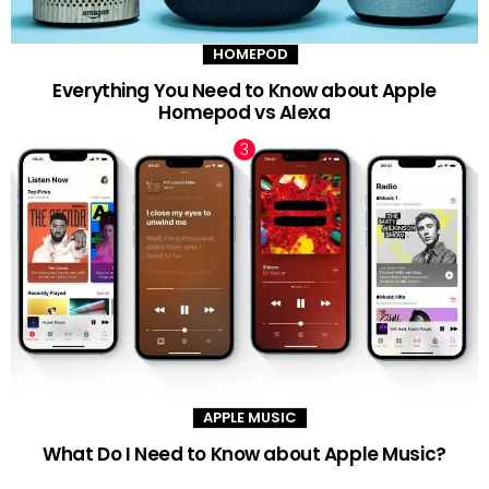
HOMEPOD
Everything You Need to Know about Apple
Homepod vs Alexa
APPLE MUSIC
What Do I Need to Know about Apple Music?