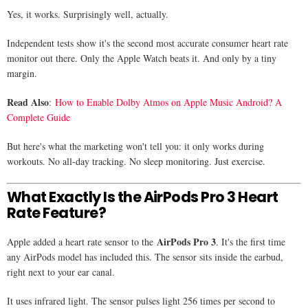
Yes, it works. Surprisingly well, actually.
Independent tests show it's the second most accurate consumer heart rate
monitor out there. Only the Apple Watch beats it. And only by a tiny
margin.
Read Also
:
How to Enable Dolby Atmos on Apple Music Android? A
Complete Guide
But here's what the marketing won't tell you: it only works during
workouts. No all-day tracking. No sleep monitoring. Just exercise.
What Exactly Is the AirPods Pro 3 Heart
Rate Feature?
AirPods Pro 3
Apple added a heart rate sensor to the
. It's the first time
any AirPods model has included this. The sensor sits inside the earbud,
right next to your ear canal.
It uses infrared light. The sensor pulses light 256 times per second to