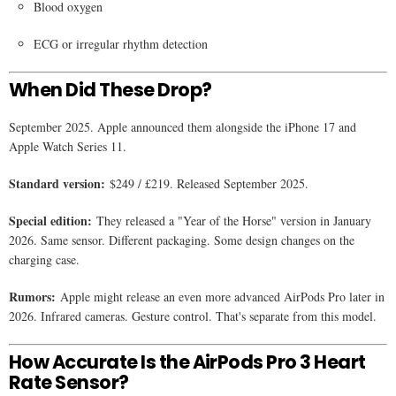
Blood oxygen
ECG or irregular rhythm detection
When Did These Drop?
September 2025. Apple announced them alongside the iPhone 17 and
Apple Watch Series 11.
Standard version:
$249 / £219. Released September 2025.
Special edition:
They released a "Year of the Horse" version in January
2026. Same sensor. Different packaging. Some design changes on the
charging case.
Rumors:
Apple might release an even more advanced AirPods Pro later in
2026. Infrared cameras. Gesture control. That's separate from this model.
How Accurate Is the AirPods Pro 3 Heart
Rate Sensor?