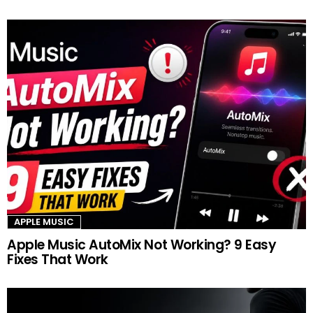
APPLE MUSIC
Apple Music AutoMix Not Working? 9 Easy
Fixes That Work