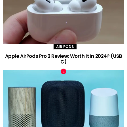
AIR PODS
Apple AirPods Pro 2 Review: Worth It in 2024? (USB
C)