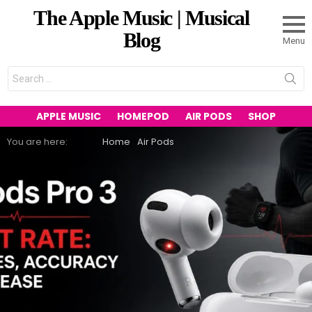
The Apple Music | Musical
Blog
Menu
Search
for:
APPLE MUSIC
HOMEPOD
AIR PODS
SHOP
You are here:
Home
Air Pods