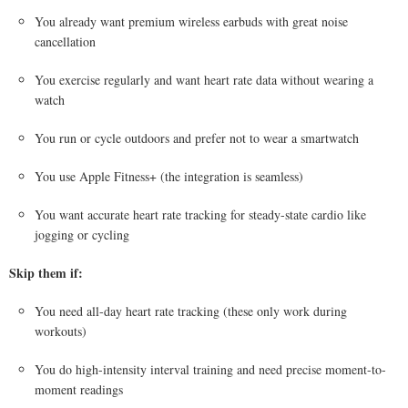
You already want premium wireless earbuds with great noise
cancellation
You exercise regularly and want heart rate data without wearing a
watch
You run or cycle outdoors and prefer not to wear a smartwatch
You use Apple Fitness+ (the integration is seamless)
You want accurate heart rate tracking for steady-state cardio like
jogging or cycling
Skip them if:
You need all-day heart rate tracking (these only work during
workouts)
You do high-intensity interval training and need precise moment-to-
moment readings