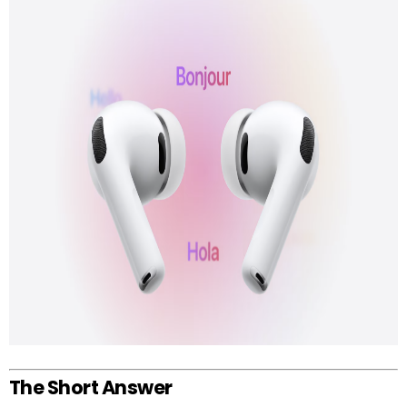
The Short Answer