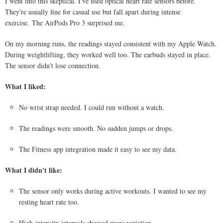
I went into this skeptical. I've used optical heart rate sensors before.
They're usually fine for casual use but fall apart during intense
exercise. The AirPods Pro 3 surprised me.
On my morning runs, the readings stayed consistent with my Apple Watch.
During weightlifting, they worked well too. The earbuds stayed in place.
The sensor didn't lose connection.
What I liked:
No wrist strap needed. I could run without a watch.
The readings were smooth. No sudden jumps or drops.
The Fitness app integration made it easy to see my data.
What I didn't like:
The sensor only works during active workouts. I wanted to see my
resting heart rate too.
High-intensity intervals showed more variation.