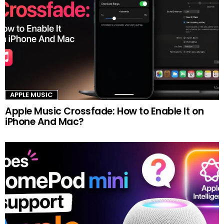
APPLE MUSIC
Apple Music Crossfade: How to Enable It on
iPhone And Mac?