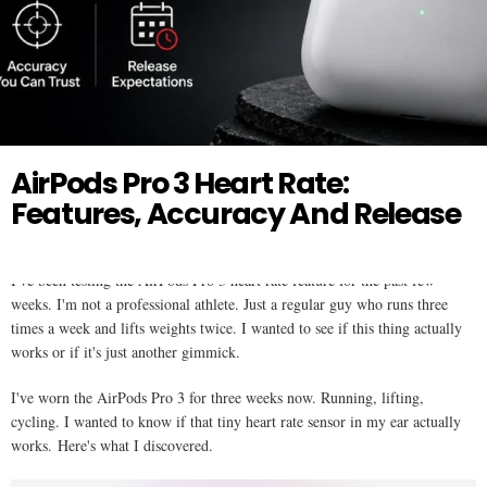
Twitter
AIR PODS
AirPods Pro 3 Heart Rate:
Features, Accuracy And Release
I've been testing the AirPods Pro 3 heart rate feature for the past few
weeks. I'm not a professional athlete. Just a regular guy who runs three
times a week and lifts weights twice. I wanted to see if this thing actually
works or if it's just another gimmick.
I've worn the AirPods Pro 3 for three weeks now. Running, lifting,
cycling. I wanted to know if that tiny heart rate sensor in my ear actually
works. Here's what I discovered.