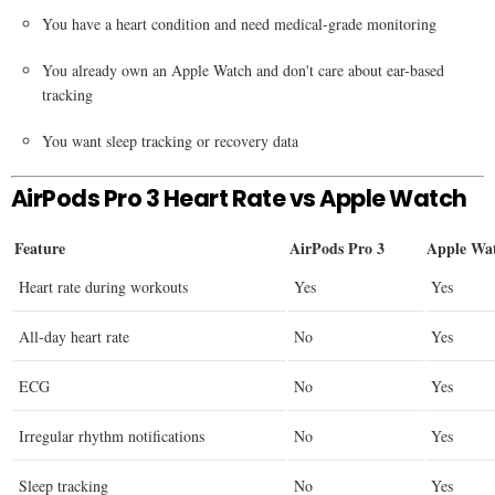
You have a heart condition and need medical-grade monitoring
You already own an Apple Watch and don't care about ear-based
tracking
You want sleep tracking or recovery data
AirPods Pro 3 Heart Rate vs Apple Watch
Feature
AirPods Pro 3
Apple Wat
Heart rate during workouts
Yes
Yes
All-day heart rate
No
Yes
ECG
No
Yes
Irregular rhythm notifications
No
Yes
Sleep tracking
No
Yes