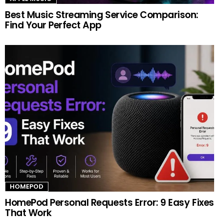
Best Music Streaming Service Comparison:
Find Your Perfect App
HOMEPOD
HomePod Personal Requests Error: 9 Easy Fixes
That Work