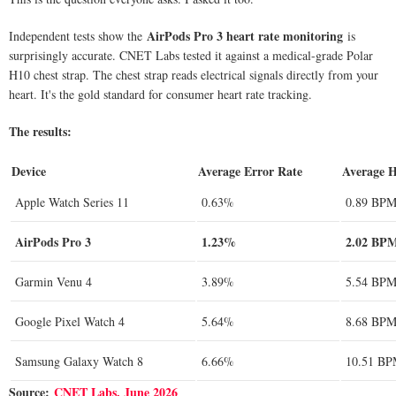
AirPods Pro 3 heart rate monitoring
Independent tests show the
is
surprisingly accurate. CNET Labs tested it against a medical-grade Polar
H10 chest strap. The chest strap reads electrical signals directly from your
heart. It's the gold standard for consumer heart rate tracking.
The results:
Device
Average Error Rate
Average H
Apple Watch Series 11
0.63%
0.89 BP
AirPods Pro 3
1.23%
2.02 BP
Garmin Venu 4
3.89%
5.54 BP
Google Pixel Watch 4
5.64%
8.68 BP
Samsung Galaxy Watch 8
6.66%
10.51 B
Source:
CNET Labs, June 2026