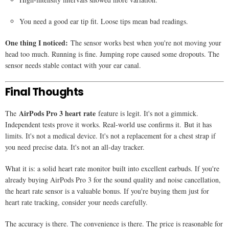
You need a good ear tip fit. Loose tips mean bad readings.
One thing I noticed:
The sensor works best when you're not moving your
head too much. Running is fine. Jumping rope caused some dropouts. The
sensor needs stable contact with your ear canal.
Final Thoughts
AirPods Pro 3 heart rate
The
feature is legit. It's not a gimmick.
Independent tests prove it works. Real-world use confirms it. But it has
limits. It's not a medical device. It's not a replacement for a chest strap if
you need precise data. It's not an all-day tracker.
What it is: a solid heart rate monitor built into excellent earbuds. If you're
already buying AirPods Pro 3 for the sound quality and noise cancellation,
the heart rate sensor is a valuable bonus. If you're buying them just for
heart rate tracking, consider your needs carefully.
The accuracy is there. The convenience is there. The price is reasonable for