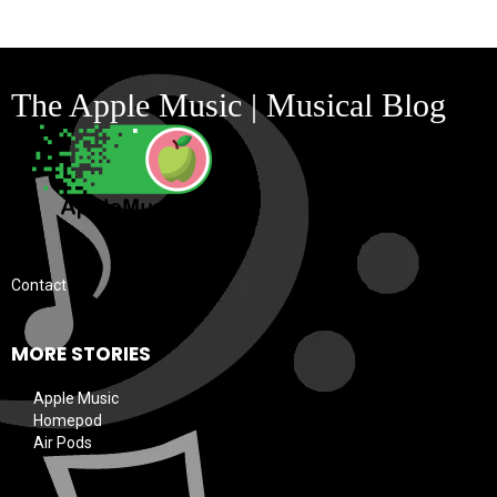
The Apple Music | Musical Blog
Contact
MORE STORIES
Apple Music
Homepod
Air Pods