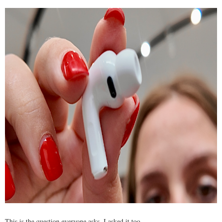
This is the question everyone asks. I asked it too.