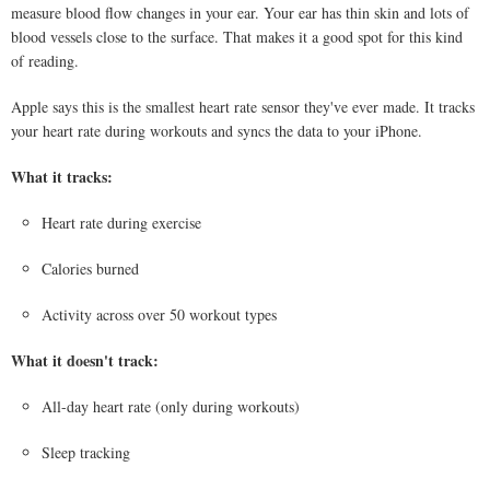
measure blood flow changes in your ear. Your ear has thin skin and lots of
blood vessels close to the surface. That makes it a good spot for this kind
of reading.
Apple says this is the smallest heart rate sensor they've ever made. It tracks
your heart rate during workouts and syncs the data to your iPhone.
What it tracks:
Heart rate during exercise
Calories burned
Activity across over 50 workout types
What it doesn't track:
All-day heart rate (only during workouts)
Sleep tracking