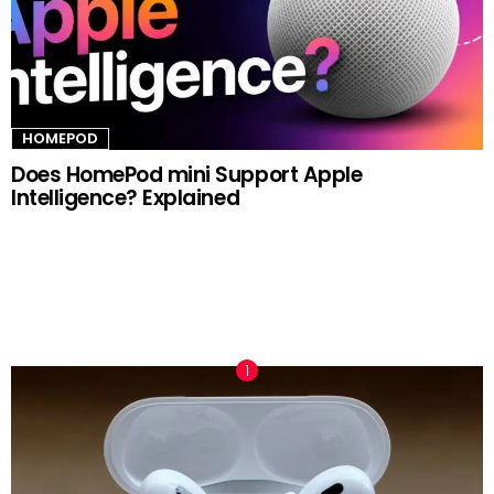
HOMEPOD
Does HomePod mini Support Apple
Intelligence? Explained
TRENDING NOW