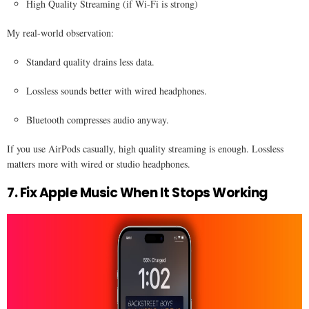
High Quality Streaming (if Wi-Fi is strong)
My real-world observation:
Standard quality drains less data.
Lossless sounds better with wired headphones.
Bluetooth compresses audio anyway.
If you use AirPods casually, high quality streaming is enough. Lossless
matters more with wired or studio headphones.
7. Fix Apple Music When It Stops Working