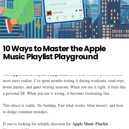
Twitter
APPLE MUSIC
10 Ways to Master the Apple
Music Playlist Playground
Apple Music Playlist Playground
The
on iPhone is more powerful than
most users realize. I’ve spent months testing it during workouts, road trips,
house parties, and quiet writing sessions. When you use it right, it feels like
a personal DJ. When you use it wrong, it becomes frustrating fast.
This direct is viable. No buildup. Fair what works, what doesn’t, and how
to dodge common mistakes.
Apple Music Playlist
If you’re looking for reliable direction for