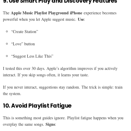
9. Use Smart Play and Discovery Features
Apple Music Playlist Playground iPhone
The
experience becomes
Use
powerful when you let Apple suggest music.
:
“Create Station”
“Love” button
“Suggest Less Like This”
I tested this over 30 days. Apple’s algorithm improves if you actively
interact. If you skip songs often, it learns your taste.
If you never interact, suggestions stay random. The trick is simple: train
the system.
10. Avoid Playlist Fatigue
This is something most guides ignore. Playlist fatigue happens when you
Signs
overplay the same songs.
: