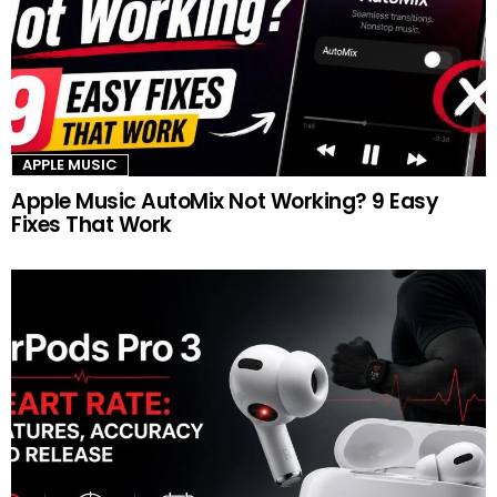
APPLE MUSIC
Apple Music AutoMix Not Working? 9 Easy
Fixes That Work