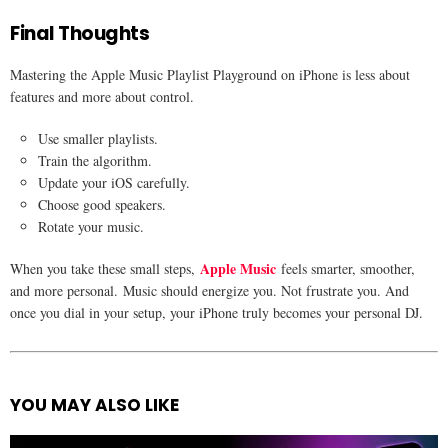
Final Thoughts
Mastering the Apple Music Playlist Playground on iPhone is less about
features and more about control.
Use smaller playlists.
Train the algorithm.
Update your iOS carefully.
Choose good speakers.
Rotate your music.
Apple Music
When you take these small steps,
feels smarter, smoother,
and more personal. Music should energize you. Not frustrate you. And
once you dial in your setup, your iPhone truly becomes your personal DJ.
YOU MAY ALSO LIKE
See
more