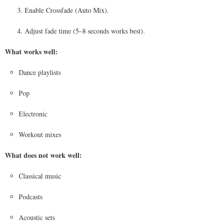
Enable Crossfade (Auto Mix).
Adjust fade time (5–8 seconds works best).
What works well:
Dance playlists
Pop
Electronic
Workout mixes
What does not work well:
Classical music
Podcasts
Acoustic sets