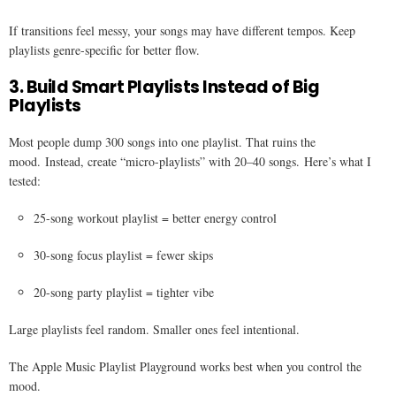
If transitions feel messy, your songs may have different tempos. Keep
playlists genre-specific for better flow.
3. Build Smart Playlists Instead of Big
Playlists
Most people dump 300 songs into one playlist. That ruins the
mood. Instead, create “micro-playlists” with 20–40 songs. Here’s what I
tested:
25-song workout playlist = better energy control
30-song focus playlist = fewer skips
20-song party playlist = tighter vibe
Large playlists feel random. Smaller ones feel intentional.
The Apple Music Playlist Playground works best when you control the
mood.