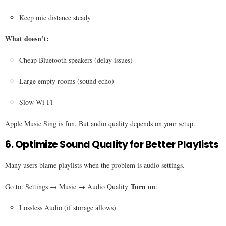
Keep mic distance steady
What doesn’t:
Cheap Bluetooth speakers (delay issues)
Large empty rooms (sound echo)
Slow Wi-Fi
Apple Music Sing is fun. But audio quality depends on your setup.
6. Optimize Sound Quality for Better Playlists
Many users blame playlists when the problem is audio settings.
Turn on
Go to: Settings → Music → Audio Quality
:
Lossless Audio (if storage allows)