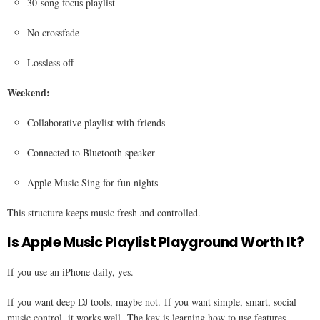
30-song focus playlist
No crossfade
Lossless off
Weekend:
Collaborative playlist with friends
Connected to Bluetooth speaker
Apple Music Sing for fun nights
This structure keeps music fresh and controlled.
Is Apple Music Playlist Playground Worth It?
If you use an iPhone daily, yes.
If you want deep DJ tools, maybe not. If you want simple, smart, social
music control, it works well. The key is learning how to use features