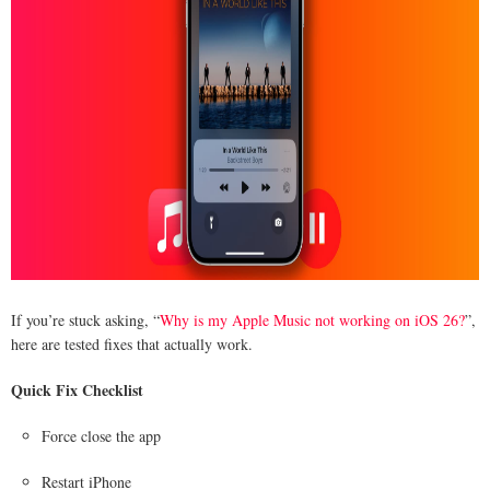
If you’re stuck asking, “
Why is my Apple Music not working on iOS 26?
”,
here are tested fixes that actually work.
Quick Fix Checklist
Force close the app
Restart iPhone