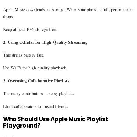
Apple Music downloads eat storage. When your phone is full, performance
drops.
Keep at least 10% storage free.
2. Using Cellular for High-Quality Streaming
This drains battery fast.
Use Wi-Fi for high-quality playback.
3. Overusing Collaborative Playlists
Too many contributors = messy playlists.
Limit collaborators to trusted friends.
Who Should Use Apple Music Playlist
Playground?