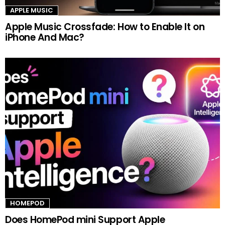
APPLE MUSIC
Apple Music Crossfade: How to Enable It on
iPhone And Mac?
HOMEPOD
Does HomePod mini Support Apple