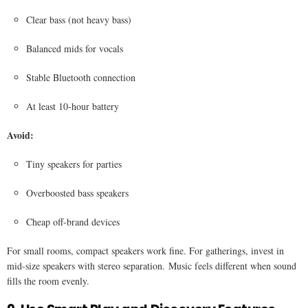
Clear bass (not heavy bass)
Balanced mids for vocals
Stable Bluetooth connection
At least 10-hour battery
Avoid:
Tiny speakers for parties
Overboosted bass speakers
Cheap off-brand devices
For small rooms, compact speakers work fine. For gatherings, invest in
mid-size speakers with stereo separation. Music feels different when sound
fills the room evenly.