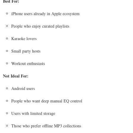
Best For:
iPhone users already in Apple ecosystem
People who enjoy curated playlists
Karaoke lovers
Small party hosts
Workout enthusiasts
Not Ideal For:
Android users
People who want deep manual EQ control
Users with limited storage
Those who prefer offline MP3 collections