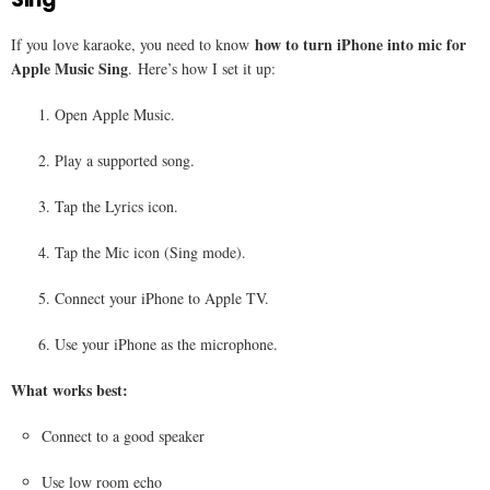
how to turn iPhone into mic for
If you love karaoke, you need to know
Apple Music Sing
. Here’s how I set it up:
Open Apple Music.
Play a supported song.
Tap the Lyrics icon.
Tap the Mic icon (Sing mode).
Connect your iPhone to Apple TV.
Use your iPhone as the microphone.
What works best:
Connect to a good speaker
Use low room echo