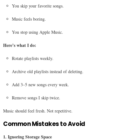
You skip your favorite songs.
Music feels boring.
You stop using Apple Music.
Here’s what I do:
Rotate playlists weekly.
Archive old playlists instead of deleting.
Add 3–5 new songs every week.
Remove songs I skip twice.
Music should feel fresh. Not repetitive.
Common Mistakes to Avoid
1. Ignoring Storage Space