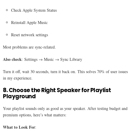
Check Apple System Status
Reinstall Apple Music
Reset network settings
Most problems are sync-related.
Also check
: Settings → Music → Sync Library
Turn it off, wait 30 seconds, turn it back on. This solves 70% of user issues
in my experience.
8. Choose the Right Speaker for Playlist
Playground
Your playlist sounds only as good as your speaker. After testing budget and
premium options, here’s what matters:
What to Look For
: