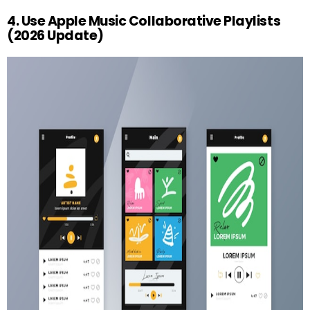
4. Use Apple Music Collaborative Playlists
(2026 Update)