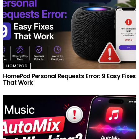
HOMEPOD
HomePod Personal Requests Error: 9 Easy Fixes
That Work