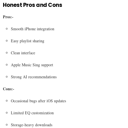
Honest Pros and Cons
Pros:-
Smooth iPhone integration
Easy playlist sharing
Clean interface
Apple Music Sing support
Strong AI recommendations
Cons:-
Occasional bugs after iOS updates
Limited EQ customization
Storage-heavy downloads