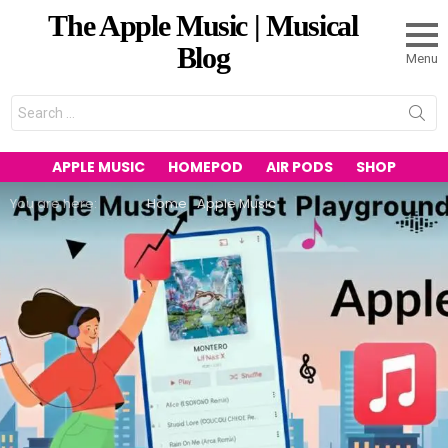
The Apple Music | Musical
Blog
Menu
Search
for:
APPLE MUSIC
HOMEPOD
AIR PODS
SHOP
You are here:
Home
Apple Music