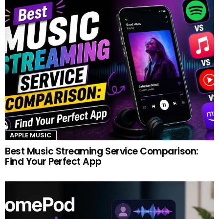
APPLE MUSIC
Best Music Streaming Service Comparison:
Find Your Perfect App