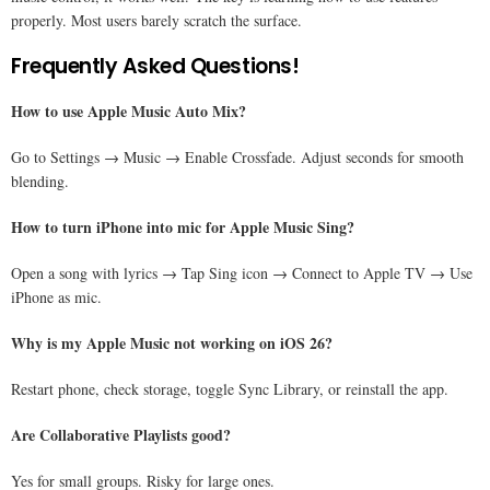
properly. Most users barely scratch the surface.
Frequently Asked Questions!
How to use Apple Music Auto Mix?
Go to Settings → Music → Enable Crossfade. Adjust seconds for smooth
blending.
How to turn iPhone into mic for Apple Music Sing?
Open a song with lyrics → Tap Sing icon → Connect to Apple TV → Use
iPhone as mic.
Why is my Apple Music not working on iOS 26?
Restart phone, check storage, toggle Sync Library, or reinstall the app.
Are Collaborative Playlists good?
Yes for small groups. Risky for large ones.