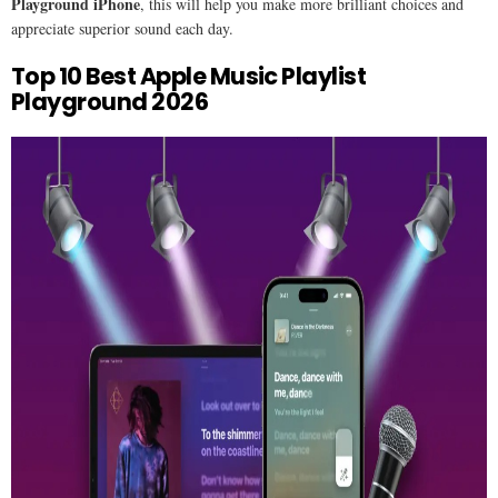
Playground iPhone
, this will help you make more brilliant choices and
appreciate superior sound each day.
Top 10 Best Apple Music Playlist
Playground 2026