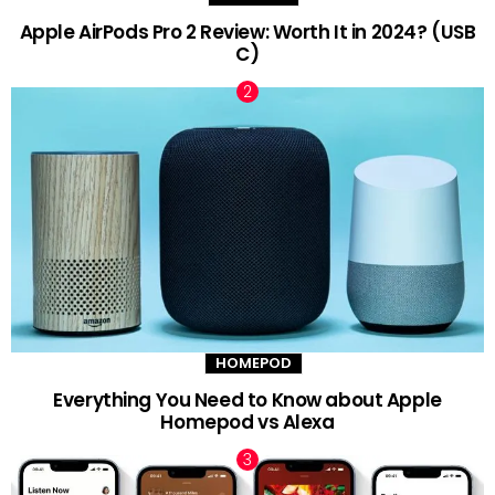
Apple AirPods Pro 2 Review: Worth It in 2024? (USB
C)
HOMEPOD
Everything You Need to Know about Apple
Homepod vs Alexa