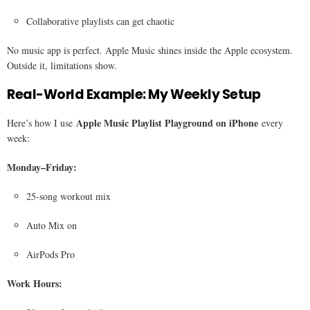
Collaborative playlists can get chaotic
No music app is perfect. Apple Music shines inside the Apple ecosystem.
Outside it, limitations show.
Real-World Example: My Weekly Setup
Apple Music Playlist Playground on iPhone
Here’s how I use
every
week:
Monday–Friday:
25-song workout mix
Auto Mix on
AirPods Pro
Work Hours: