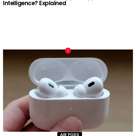
Intelligence? Explained
TRENDING NOW
AIR PODS