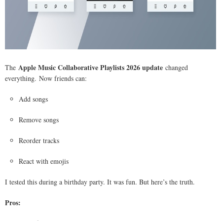
Apple Music Collaborative Playlists 2026 update
The
changed
everything. Now friends can:
Add songs
Remove songs
Reorder tracks
React with emojis
I tested this during a birthday party. It was fun. But here’s the truth.
Pros: