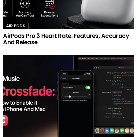
AIR PODS
AirPods Pro 3 Heart Rate: Features, Accuracy
And Release