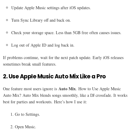
Update Apple Music settings after iOS updates.
Turn Sync Library off and back on.
Check your storage space. Less than 5GB free often causes issues.
Log out of Apple ID and log back in.
If problems continue, wait for the next patch update. Early iOS releases
sometimes break small features.
2. Use Apple Music Auto Mix Like a Pro
Auto Mix
One feature most users ignore is
. How to Use Apple Music
Auto Mix? Auto Mix blends songs smoothly, like a DJ crossfade. It works
best for parties and workouts. Here’s how I use it:
Go to Settings.
Open Music.