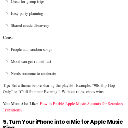
Great for group trips
Easy party planning
Shared music discovery
Cons:
People add random songs
Mood can get ruined fast
Needs someone to moderate
Tip:
Set a theme before sharing the playlist. Example: “90s Hip-Hop
Only” or “Chill Summer Evening.” Without rules, chaos wins.
You Must Also Like
:
How to Enable Apple Music Automix for Seamless
Transitions?
5. Turn Your iPhone into a Mic for Apple Music
Sing