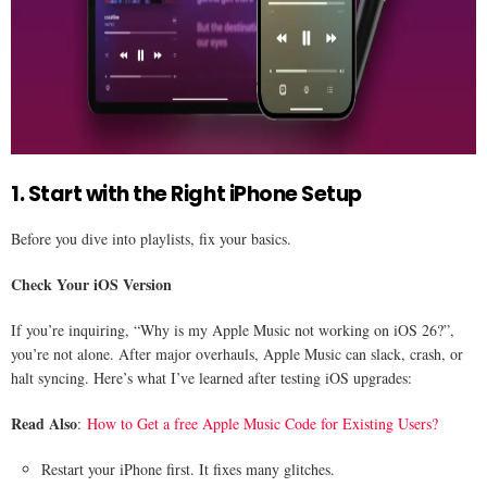
1. Start with the Right iPhone Setup
Before you dive into playlists, fix your basics.
Check Your iOS Version
If you’re inquiring, “Why is my Apple Music not working on iOS 26?”,
you’re not alone. After major overhauls, Apple Music can slack, crash, or
halt syncing. Here’s what I’ve learned after testing iOS upgrades:
Read Also
:
How to Get a free Apple Music Code for Existing Users?
Restart your iPhone first. It fixes many glitches.