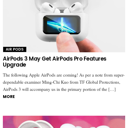
AIR PODS
AirPods 3 May Get AirPods Pro Features
Upgrade
The following Apple AirPods are coming! As per a note from super-
dependable examiner Ming-Chi Kuo from TF Global Protections,
AirPods 3 will accompany us in the primary portion of the […]
MORE