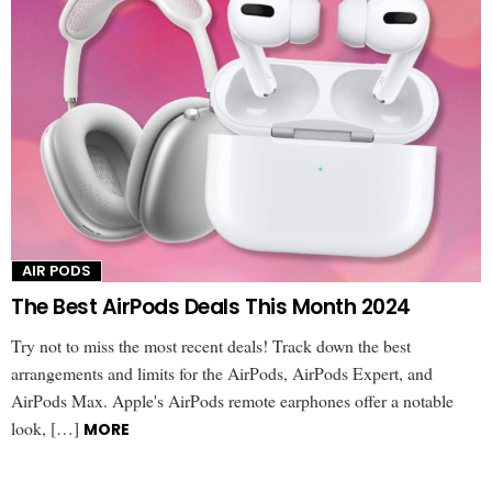
AIR PODS
The Best AirPods Deals This Month 2024
Try not to miss the most recent deals! Track down the best
arrangements and limits for the AirPods, AirPods Expert, and
AirPods Max. Apple's AirPods remote earphones offer a notable
look, […]
MORE