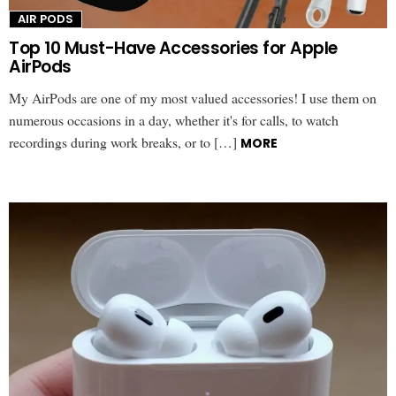
AIR PODS
Top 10 Must-Have Accessories for Apple
AirPods
My AirPods are one of my most valued accessories! I use them on
numerous occasions in a day, whether it's for calls, to watch
recordings during work breaks, or to […]
MORE