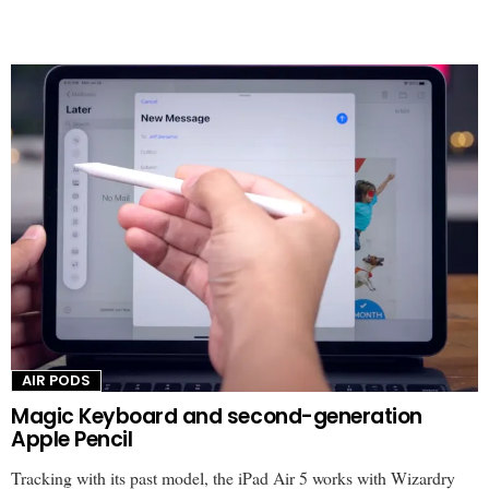
AIR PODS
Magic Keyboard and second-generation
Apple Pencil
Tracking with its past model, the iPad Air 5 works with Wizardry