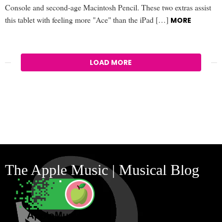
Console and second-age Macintosh Pencil. These two extras assist
this tablet with feeling more "Ace" than the iPad […]
MORE
LOAD MORE
The Apple Music | Musical Blog