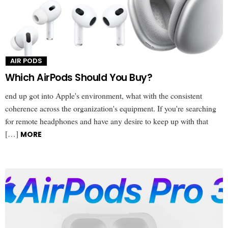
AIR PODS
Which AirPods Should You Buy?
end up got into Apple's environment, what with the consistent
coherence across the organization's equipment. If you're searching
for remote headphones and have any desire to keep up with that
[…]
MORE