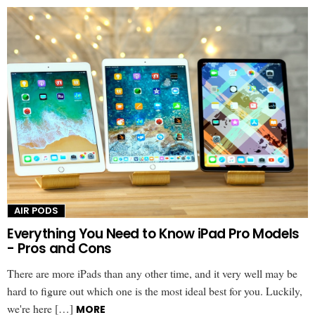
AIR PODS
Everything You Need to Know iPad Pro Models
- Pros and Cons
There are more iPads than any other time, and it very well may be
hard to figure out which one is the most ideal best for you. Luckily,
we're here […]
MORE