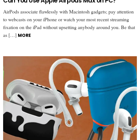
Can You Use Apple Airpods Max on PC?
AirPods associate flawlessly with Macintosh gadgets; pay attention
to webcasts on your iPhone or watch your most recent streaming
fixation on the iPad without upsetting anybody around you. Be that
as […]
MORE