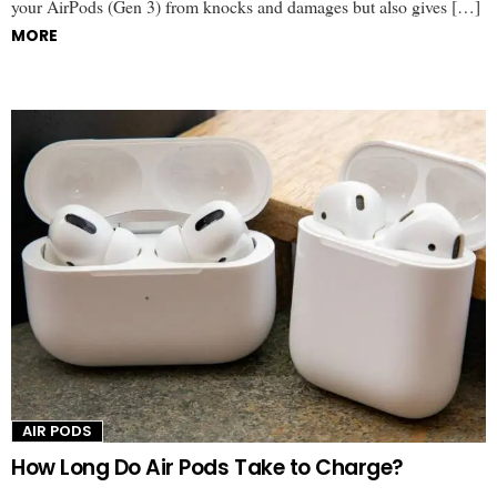
your AirPods (Gen 3) from knocks and damages but also gives […]
MORE
AIR PODS
How Long Do Air Pods Take to Charge?