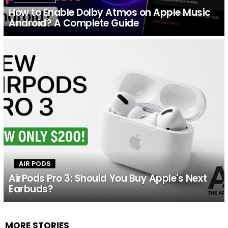
How to Enable Dolby Atmos on Apple Music
Android? A Complete Guide
AIR PODS
AirPods Pro 3: Should You Buy Apple's Next
Earbuds?
MORE STORIES