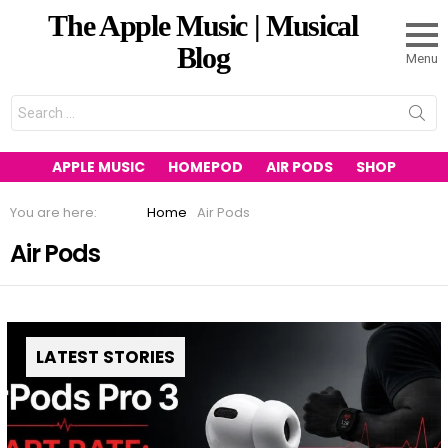
The Apple Music | Musical
Blog
Menu
Search
for:
APPLE MUSIC
HOMEPOD
AIR PODS
SHOP
You are here:
Home
Air Pods
Air Pods
LATEST STORIES