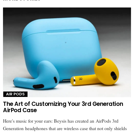
AIR PODS
The Art of Customizing Your 3rd Generation
AirPod Case
Here's music for your ears: Beysis has created an AirPods 3rd
Generation headphones that are wireless case that not only shields