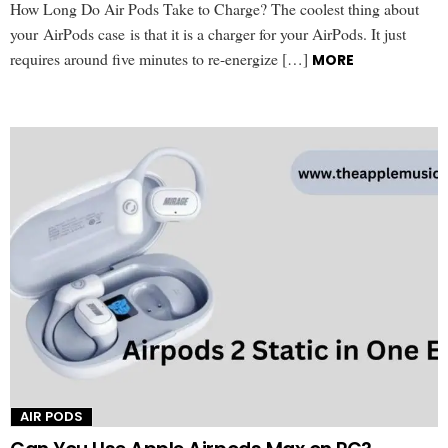
How Long Do Air Pods Take to Charge? The coolest thing about
your AirPods case is that it is a charger for your AirPods. It just
requires around five minutes to re-energize […]
MORE
AIR PODS