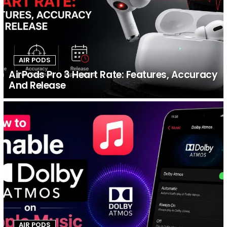
AIR PODS
AirPods Pro 3 Heart Rate: Features, Accuracy
And Release
AIR PODS