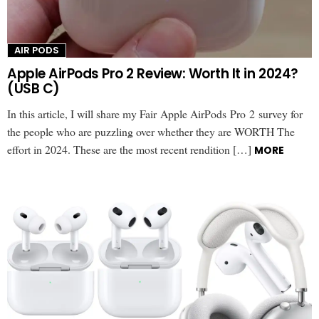
AIR PODS
Apple AirPods Pro 2 Review: Worth It in 2024?
(USB C)
In this article, I will share my Fair Apple AirPods Pro 2 survey for
the people who are puzzling over whether they are WORTH The
effort in 2024. These are the most recent rendition […]
MORE