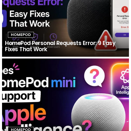
HOMEPOD
HomePod Personal Requests Error: 9 Easy
Fixes That Work
HOMEPOD