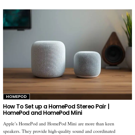
HOMEPOD
How To Set up a HomePod Stereo Pair |
HomePod and HomePod Mini
Apple’s HomePod and HomePod Mini are more than keen
speakers. They provide high-quality sound and coordinated