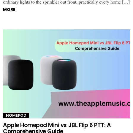
ordinary lights to the sprinkler out front, practically every home […]
MORE
HOMEPOD
Apple Homepod Mini vs JBL Flip 6 PTT: A
Comprehensive Guide