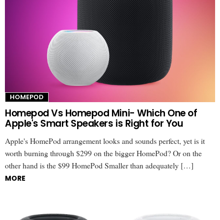
HOMEPOD
Homepod Vs Homepod Mini- Which One of
Apple's Smart Speakers is Right for You
Apple's HomePod arrangement looks and sounds perfect, yet is it
worth burning through $299 on the bigger HomePod? Or on the
other hand is the $99 HomePod Smaller than adequately […]
MORE