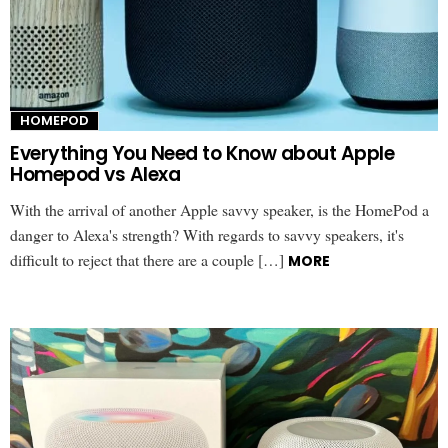
HOMEPOD
Everything You Need to Know about Apple
Homepod vs Alexa
With the arrival of another Apple savvy speaker, is the HomePod a
danger to Alexa's strength? With regards to savvy speakers, it's
difficult to reject that there are a couple […]
MORE