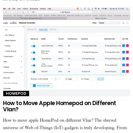
HOMEPOD
How to Move Apple Homepod on Different
Vlan?
How to move apple HomePod on different Vlan? The shrewd
universe of Web of-Things (IoT) gadgets is truly developing. From