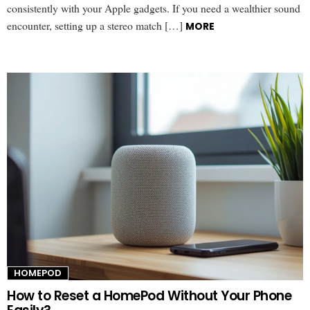
consistently with your Apple gadgets. If you need a wealthier sound
encounter, setting up a stereo match […]
MORE
HOMEPOD
How to Reset a HomePod Without Your Phone