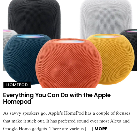
HOMEPOD
Everything You Can Do with the Apple
Homepod
As savvy speakers go, Apple's HomePod has a couple of focuses
that make it stick out. It has preferred sound over most Alexa and
Google Home gadgets. There are various […]
MORE