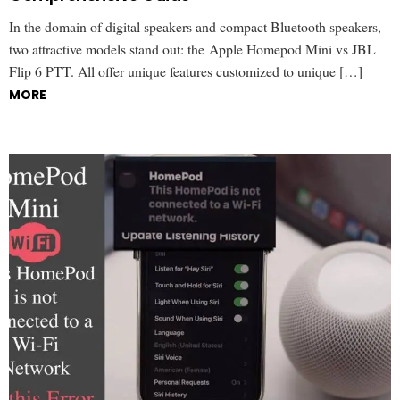
In the domain of digital speakers and compact Bluetooth speakers,
two attractive models stand out: the Apple Homepod Mini vs JBL
Flip 6 PTT. All offer unique features customized to unique […]
MORE