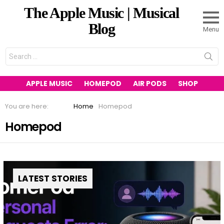
The Apple Music | Musical
Blog
Menu
Search
for:
APPLE MUSIC
HOMEPOD
AIR PODS
SHOP
You are here:
Home
Homepod
Homepod
LATEST STORIES