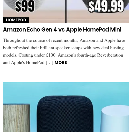
HOMEPOD
Amazon Echo Gen 4 vs Apple HomePod Mini
Throughout the course of recent months, Amazon and Apple have
both refreshed their brilliant speaker setups with new deal busting
models. Costing under £100, Amazon's fourth-age Reverberation
and Apple's HomePod […]
MORE