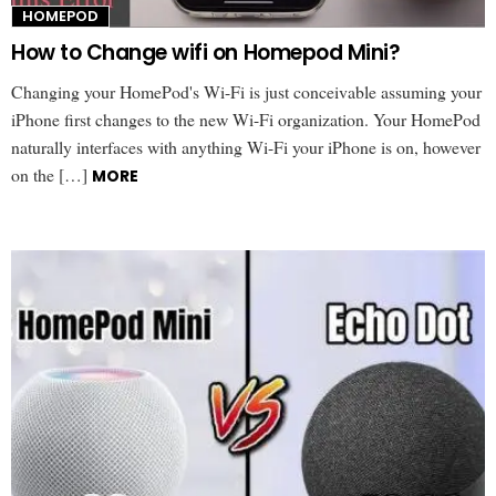
HOMEPOD
How to Change wifi on Homepod Mini?
Changing your HomePod's Wi-Fi is just conceivable assuming your
iPhone first changes to the new Wi-Fi organization. Your HomePod
naturally interfaces with anything Wi-Fi your iPhone is on, however
on the […]
MORE