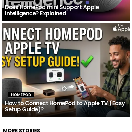
Does HomePod mini Support Apple
Intelligence? Explained
HOMEPOD
How to Connect HomePod to Apple TV (Easy
Setup Guide)?
MORE STORIES