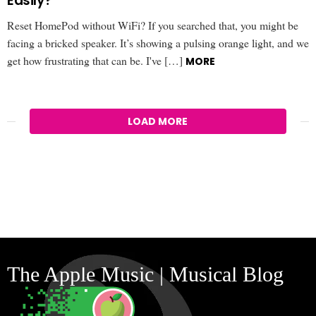
Easily?
Reset HomePod without WiFi? If you searched that, you might be
facing a bricked speaker. It’s showing a pulsing orange light, and we
get how frustrating that can be. I've […]
MORE
LOAD MORE
The Apple Music | Musical Blog