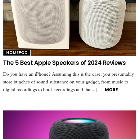
HOMEPOD
The 5 Best Apple Speakers of 2024 Reviews
Do you have an iPhone? Assuming this is the case, you presumably
store bunches of sound substance on your gadget, from music to
digital recordings to book recordings and that's […]
MORE