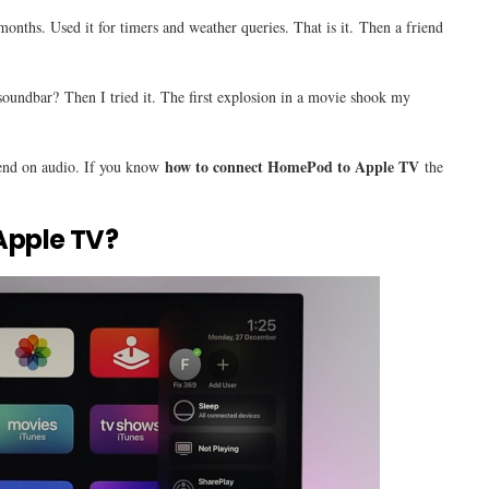
onths. Used it for timers and weather queries. That is it. Then a friend
soundbar? Then I tried it. The first explosion in a movie shook my
how to connect HomePod to Apple TV
end on audio. If you know
the
Apple TV?