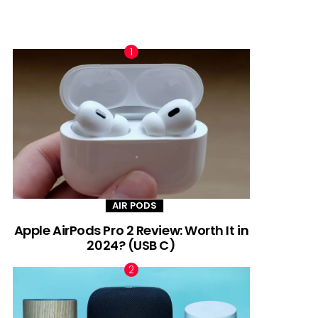
TRENDING NOW
AIR PODS
Apple AirPods Pro 2 Review: Worth It in
2024? (USB C)