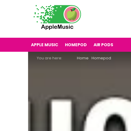
APPLE MUSIC
HOMEPOD
AIR PODS
You are here:
Home
Homepod