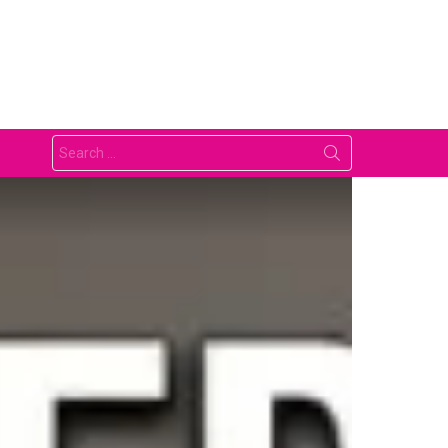
Search
for: