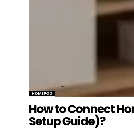
Twitter
HOMEPOD
How to Connect Ho
Setup Guide)?