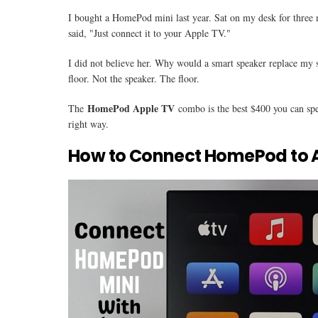
I bought a HomePod mini last year. Sat on my desk for three m
said, "Just connect it to your Apple TV."
I did not believe her. Why would a smart speaker replace my 
floor. Not the speaker. The floor.
HomePod Apple TV
The
combo is the best $400 you can sp
right way.
How to Connect HomePod to 