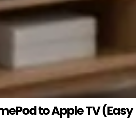
mePod to Apple TV (Easy